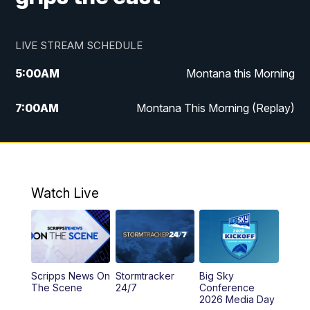
LIVE STREAM SCHEDULE
5:00
AM
Montana this Morning
7:00
AM
Montana This Morning (Replay)
12:00
PM
MTN Noon News
12:30
PM
MTN Noon News (Replay)
Watch Live
4:30
PM
KPAX 4:30 News
5:00
PM
KPAX 4:30 News (Replay)
Scripps News On
Stormtracker
Big Sky
5:29
PM
MTN 5:30 News
The Scene
24/7
Conference
2026 Media Day