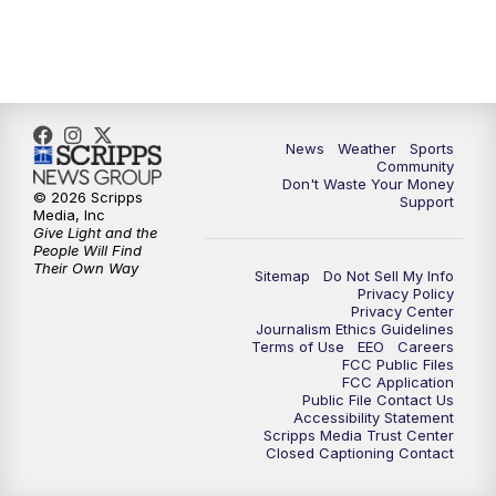
10:00
PM
MTN 10:00 News
10:35
PM
MTN News (Replay)
News
Weather
Sports
Community
Don't Waste Your Money
© 2026 Scripps
Support
Media, Inc
Give Light and the
People Will Find
Their Own Way
Sitemap
Do Not Sell My Info
Privacy Policy
Privacy Center
Journalism Ethics Guidelines
Terms of Use
EEO
Careers
FCC Public Files
FCC Application
Public File Contact Us
Accessibility Statement
Scripps Media Trust Center
Closed Captioning Contact