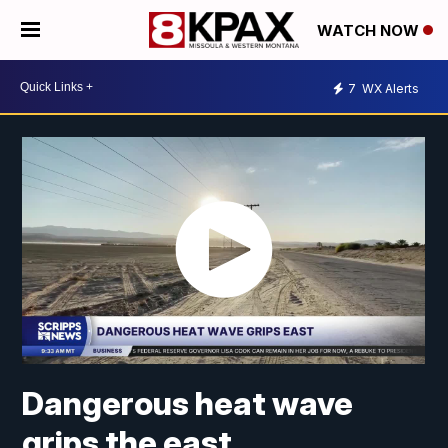
WATCH NOW
7
WX Alerts
Dangerous heat wave
grips the east