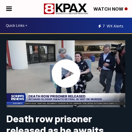
WATCH NOW
7
WX Alerts
Death row prisoner
released as he awaits