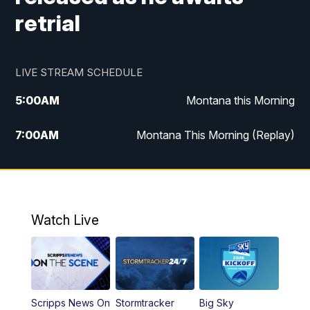
retrial
LIVE STREAM SCHEDULE
5:00
AM
Montana this Morning
7:00
AM
Montana This Morning (Replay)
12:00
PM
MTN Noon News
12:30
PM
MTN Noon News (Replay)
Watch Live
4:30
PM
KPAX 4:30 News
5:00
PM
KPAX 4:30 News (Replay)
Scripps News On
Stormtracker
Big Sky
5:29
PM
MTN 5:30 News