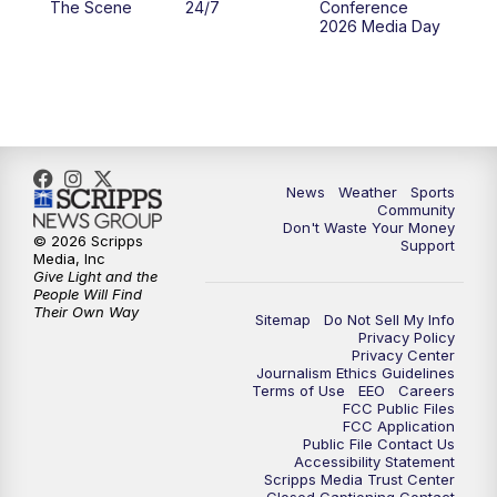
The Scene
24/7
Conference
2026 Media Day
10:00
PM
MTN 10:00 News
10:35
PM
MTN News (Replay)
News
Weather
Sports
Community
Don't Waste Your Money
© 2026 Scripps
Support
Media, Inc
Give Light and the
People Will Find
Their Own Way
Sitemap
Do Not Sell My Info
Privacy Policy
Privacy Center
Journalism Ethics Guidelines
Terms of Use
EEO
Careers
FCC Public Files
FCC Application
Public File Contact Us
Accessibility Statement
Scripps Media Trust Center
Closed Captioning Contact