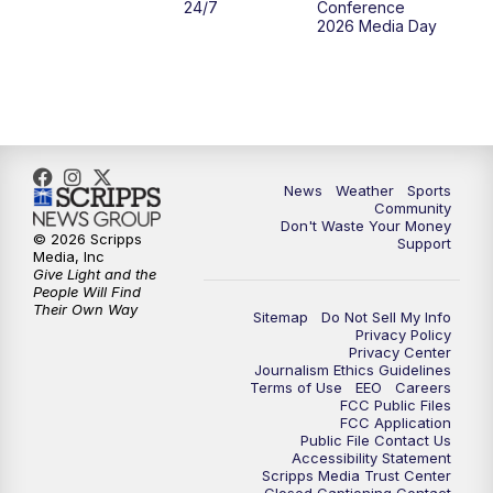
24/7
Conference
2026 Media Day
10:00
PM
MTN 10:00 News
10:35
PM
MTN News (Replay)
News
Weather
Sports
Community
Don't Waste Your Money
© 2026 Scripps
Support
Media, Inc
Give Light and the
People Will Find
Their Own Way
Sitemap
Do Not Sell My Info
Privacy Policy
Privacy Center
Journalism Ethics Guidelines
Terms of Use
EEO
Careers
FCC Public Files
FCC Application
Public File Contact Us
Accessibility Statement
Scripps Media Trust Center
Closed Captioning Contact