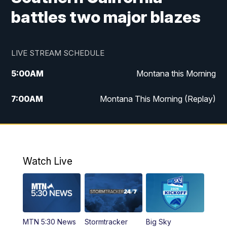
battles two major blazes
LIVE STREAM SCHEDULE
5:00
AM
Montana this Morning
7:00
AM
Montana This Morning (Replay)
12:00
PM
MTN Noon News
12:30
PM
MTN Noon News (Replay)
Watch Live
4:30
PM
KPAX 4:30 News
5:00
PM
KPAX 4:30 News (Replay)
MTN 5:30 News
Stormtracker
Big Sky
5:29
PM
MTN 5:30 News