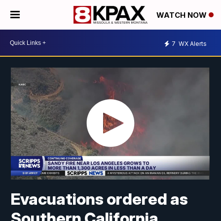
WATCH NOW
7
WX Alerts
Evacuations ordered as
Southern California