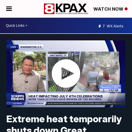
WATCH NOW
7
WX Alerts
Extreme heat temporarily
shuts down Great