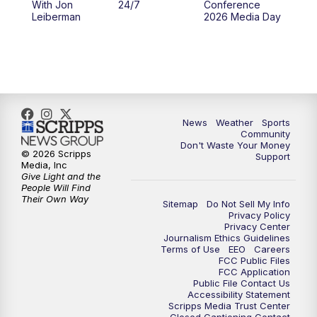
With Jon
24/7
Conference
Leiberman
2026 Media Day
News
Weather
Sports
Community
Don't Waste Your Money
© 2026 Scripps
Support
Media, Inc
Give Light and the
People Will Find
Their Own Way
Sitemap
Do Not Sell My Info
Privacy Policy
Privacy Center
Journalism Ethics Guidelines
Terms of Use
EEO
Careers
FCC Public Files
FCC Application
Public File Contact Us
Accessibility Statement
Scripps Media Trust Center
Closed Captioning Contact