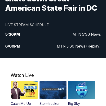
American State Fair in DC
LIVE STREAM SCHEDULE
5:30
PM
MTN 5:30 News
6:00
PM
MTN 5:30 News (Replay)
10:00
PM
MTN 10:00 News
10:35
PM
MTN 10:00 News (Replay)
Watch Live
Catch Me Up
Stormtracker
Big Sky