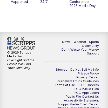
Happened
24/7
Conference
2026 Media Day
News
Weather
Sports
Community
Don't Waste Your Money
© 2026 Scripps
Support
Media, Inc
Give Light and the
People Will Find
Their Own Way
Sitemap
Do Not Sell My Info
Privacy Policy
Privacy Center
Journalism Ethics Guidelines
Terms of Use
EEO
Careers
FCC Public Files
FCC Application
Public File Contact Us
Accessibility Statement
Scripps Media Trust Center
Closed Captioning Contact