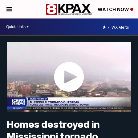
WATCH NOW
7
WX Alerts
Homes destroyed in
Mississippi tornado