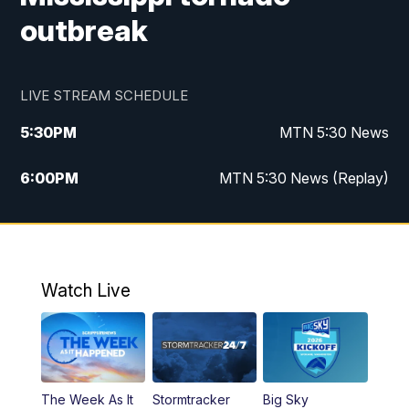
outbreak
LIVE STREAM SCHEDULE
5:30
PM
MTN 5:30 News
6:00
PM
MTN 5:30 News (Replay)
10:00
PM
MTN 10:00 News
10:35
PM
MTN 10:00 News (Replay)
Watch Live
The Week As It
Stormtracker
Big Sky