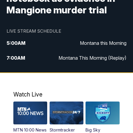
Mangione murder trial
LIVE STREAM SCHEDULE
5:00
AM
Montana this Morning
7:00
AM
Montana This Morning (Replay)
12:00
PM
MTN Noon News
12:30
PM
MTN Noon News (Replay)
Watch Live
4:30
PM
KPAX 4:30 News
5:00
PM
KPAX 4:30 News (Replay)
MTN 10:00 News
Stormtracker
Big Sky
5:29
PM
MTN 5:30 News