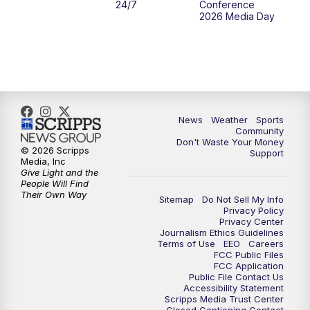
24/7
Conference
2026 Media Day
10:00
PM
MTN 10:00 News
10:35
PM
MTN News (Replay)
News
Weather
Sports
Community
Don't Waste Your Money
© 2026 Scripps
Support
Media, Inc
Give Light and the
People Will Find
Their Own Way
Sitemap
Do Not Sell My Info
Privacy Policy
Privacy Center
Journalism Ethics Guidelines
Terms of Use
EEO
Careers
FCC Public Files
FCC Application
Public File Contact Us
Accessibility Statement
Scripps Media Trust Center
Closed Captioning Contact