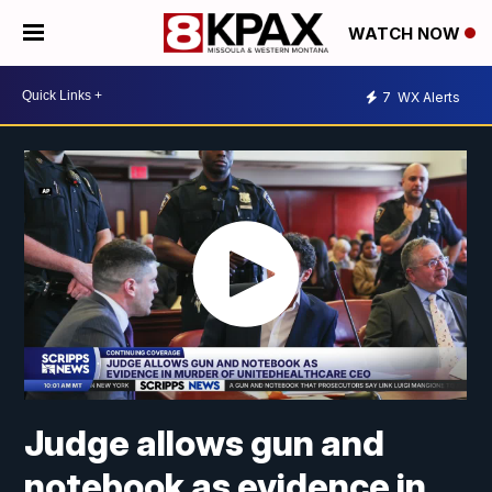
WATCH NOW
7
WX Alerts
Judge allows gun and
notebook as evidence in