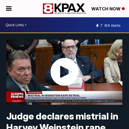
WATCH NOW
7
WX Alerts
Judge declares mistrial in
Harvey Weinstein rape