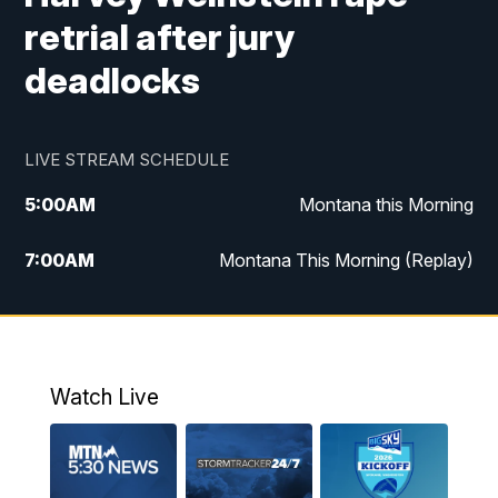
retrial after jury
deadlocks
LIVE STREAM SCHEDULE
5:00
AM
Montana this Morning
7:00
AM
Montana This Morning (Replay)
12:00
PM
MTN Noon News
12:30
PM
MTN Noon News (Replay)
Watch Live
4:30
PM
KPAX 4:30 News
5:00
PM
KPAX 4:30 News (Replay)