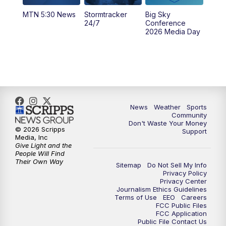
MTN 5:30 News
Stormtracker
Big Sky
5:29
PM
MTN 5:30 News
24/7
Conference
2026 Media Day
10:00
PM
MTN 10:00 News
10:35
PM
MTN News (Replay)
News
Weather
Sports
Community
Don't Waste Your Money
© 2026 Scripps
Support
Media, Inc
Give Light and the
People Will Find
Their Own Way
Sitemap
Do Not Sell My Info
Privacy Policy
Privacy Center
Journalism Ethics Guidelines
Terms of Use
EEO
Careers
FCC Public Files
FCC Application
Public File Contact Us