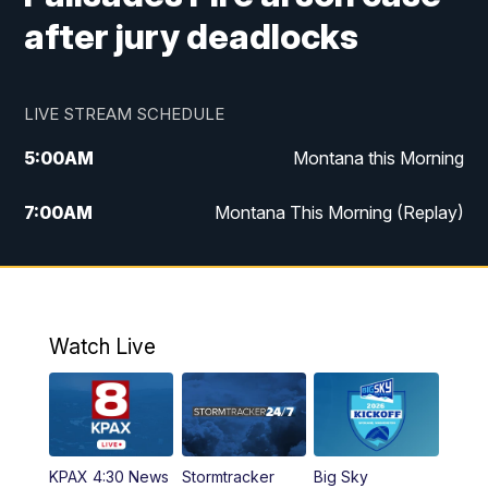
after jury deadlocks
LIVE STREAM SCHEDULE
5:00
AM
Montana this Morning
7:00
AM
Montana This Morning (Replay)
12:00
PM
MTN Noon News
12:30
PM
MTN Noon News (Replay)
Watch Live
4:30
PM
KPAX 4:30 News
5:00
PM
KPAX 4:30 News (Replay)
KPAX 4:30 News
Stormtracker
Big Sky
5:29
PM
MTN 5:30 News