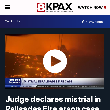
WATCH NOW
7
WX Alerts
Judge declares mistrial in
Palisades Fire arson case