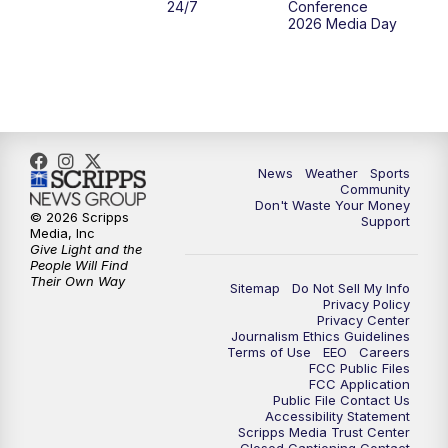
24/7
Conference
2026 Media Day
10:00
PM
MTN 10:00 News
10:35
PM
MTN News (Replay)
News
Weather
Sports
Community
Don't Waste Your Money
© 2026 Scripps
Support
Media, Inc
Give Light and the
People Will Find
Their Own Way
Sitemap
Do Not Sell My Info
Privacy Policy
Privacy Center
Journalism Ethics Guidelines
Terms of Use
EEO
Careers
FCC Public Files
FCC Application
Public File Contact Us
Accessibility Statement
Scripps Media Trust Center
Closed Captioning Contact