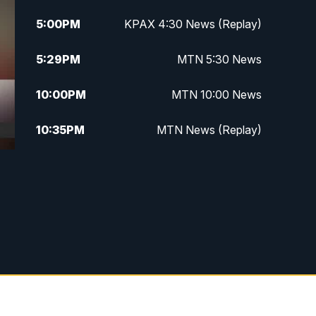
5:00
PM
KPAX 4:30 News (Replay)
5:29
PM
MTN 5:30 News
10:00
PM
MTN 10:00 News
10:35
PM
MTN News (Replay)