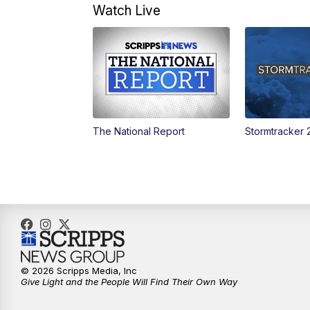
Watch Live
The National Report
Stormtracker 
© 2026 Scripps Media, Inc
Give Light and the People Will Find Their Own Way