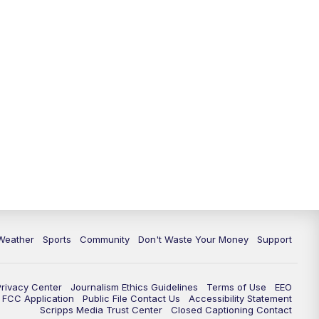
Weather
Sports
Community
Don't Waste Your Money
Support
Privacy Center
Journalism Ethics Guidelines
Terms of Use
EEO
FCC Application
Public File Contact Us
Accessibility Statement
Scripps Media Trust Center
Closed Captioning Contact