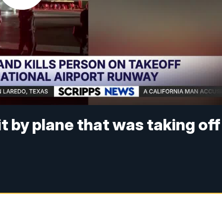
it by plane that was taking off