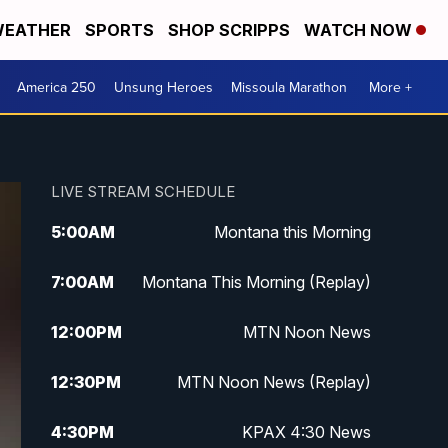
EATHER
SPORTS
SHOP SCRIPPS
WATCH NOW
America 250
Unsung Heroes
Missoula Marathon
More +
LIVE STREAM SCHEDULE
5:00
AM
Montana this Morning
7:00
AM
Montana This Morning (Replay)
12:00
PM
MTN Noon News
12:30
PM
MTN Noon News (Replay)
4:30
PM
KPAX 4:30 News