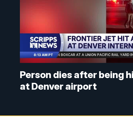
Person dies after being h
at Denver airport