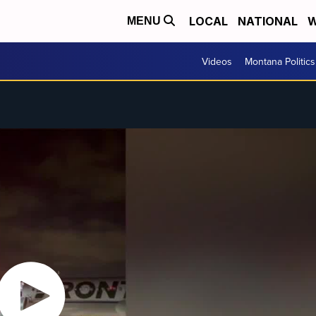
LOCAL
NATIONAL
W
MENU
Videos
Montana Politics