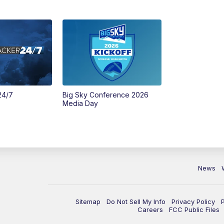
24/7
Big Sky Conference 2026
Media Day
News
Sitemap
Do Not Sell My Info
Privacy Policy
Careers
FCC Public Files