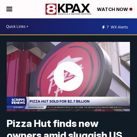
WATCH NOW
7
WX Alerts
Pizza Hut finds new
owners amid sluggish US