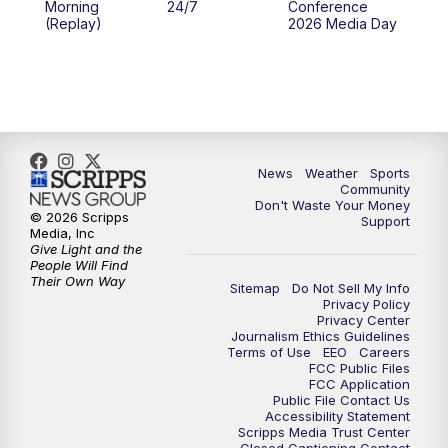
Morning
24/7
Conference
(Replay)
2026 Media Day
10:00
PM
MTN 10:00 News
10:35
PM
MTN News (Replay)
News
Weather
Sports
Community
Don't Waste Your Money
© 2026 Scripps
Support
Media, Inc
Give Light and the
People Will Find
Their Own Way
Sitemap
Do Not Sell My Info
Privacy Policy
Privacy Center
Journalism Ethics Guidelines
Terms of Use
EEO
Careers
FCC Public Files
FCC Application
Public File Contact Us
Accessibility Statement
Scripps Media Trust Center
Closed Captioning Contact