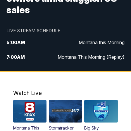
sales
LIVE STREAM SCHEDULE
5:00
AM
Montana this Morning
7:00
AM
Montana This Morning (Replay)
12:00
PM
MTN Noon News
12:30
PM
MTN Noon News (Replay)
Watch Live
4:30
PM
KPAX 4:30 News
5:00
PM
KPAX 4:30 News (Replay)
Montana This
Stormtracker
Big Sky
5:29
PM
MTN 5:30 News