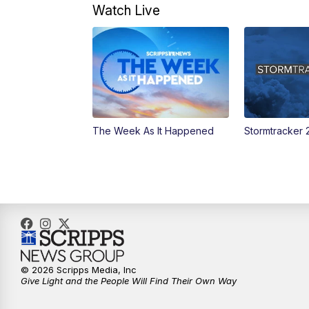
Watch Live
The Week As It Happened
Stormtracker 
© 2026 Scripps Media, Inc
Give Light and the People Will Find Their Own Way