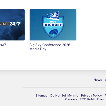
24/7
Big Sky Conference 2026
Media Day
News
Sitemap
Do Not Sell My Info
Privacy Policy
Careers
FCC Public Files