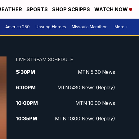
EATHER
SPORTS
SHOP SCRIPPS
WATCH NOW
America 250
Unsung Heroes
Missoula Marathon
More +
LIVE STREAM SCHEDULE
5:30
PM
MTN 5:30 News
6:00
PM
MTN 5:30 News (Replay)
10:00
PM
MTN 10:00 News
10:35
PM
MTN 10:00 News (Replay)