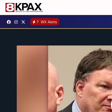
7
WX Alerts