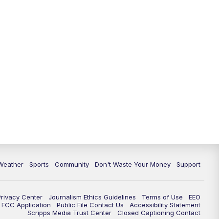
Weather
Sports
Community
Don't Waste Your Money
Support
Privacy Center
Journalism Ethics Guidelines
Terms of Use
EEO
FCC Application
Public File Contact Us
Accessibility Statement
Scripps Media Trust Center
Closed Captioning Contact