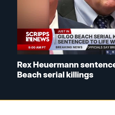
Rex Heuermann sentenced t
Beach serial killings