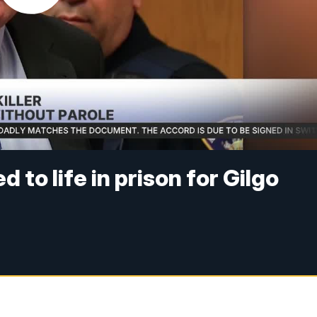
o life in prison for Gilgo