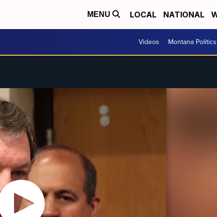
LOCAL
NATIONAL
W
MENU
Videos
Montana Politics