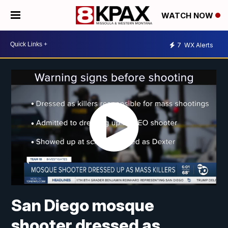
WATCH NOW
7
WX Alerts
San Diego mosque
shooter dressed as