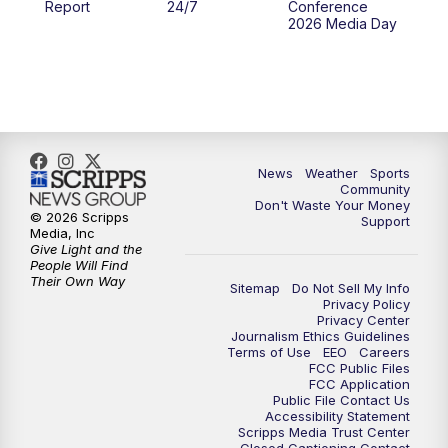
Report
24/7
Conference
2026 Media Day
10:00
PM
MTN 10:00 News
10:35
PM
MTN News (Replay)
News
Weather
Sports
Community
Don't Waste Your Money
© 2026 Scripps
Support
Media, Inc
Give Light and the
People Will Find
Their Own Way
Sitemap
Do Not Sell My Info
Privacy Policy
Privacy Center
Journalism Ethics Guidelines
Terms of Use
EEO
Careers
FCC Public Files
FCC Application
Public File Contact Us
Accessibility Statement
Scripps Media Trust Center
Closed Captioning Contact