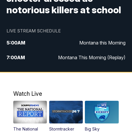
notorious killers at school
LIVE STREAM SCHEDULE
5:00
AM
Montana this Morning
7:00
AM
Montana This Morning (Replay)
12:00
PM
MTN Noon News
12:30
PM
MTN Noon News (Replay)
Watch Live
4:30
PM
KPAX 4:30 News
5:00
PM
KPAX 4:30 News (Replay)
The National
Stormtracker
Big Sky
5:29
PM
MTN 5:30 News