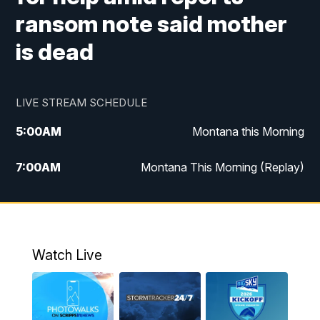
ransom note said mother
is dead
LIVE STREAM SCHEDULE
5:00
AM
Montana this Morning
7:00
AM
Montana This Morning (Replay)
12:00
PM
MTN Noon News
12:30
PM
MTN Noon News (Replay)
Watch Live
4:30
PM
KPAX 4:30 News
5:00
PM
KPAX 4:30 News (Replay)