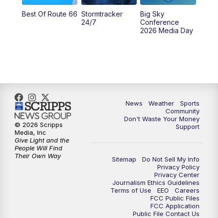
Best Of Route 66
Stormtracker
Big Sky
5:29
PM
MTN 5:30 News
24/7
Conference
2026 Media Day
10:00
PM
MTN 10:00 News
10:35
PM
MTN News (Replay)
News
Weather
Sports
Community
Don't Waste Your Money
© 2026 Scripps
Support
Media, Inc
Give Light and the
People Will Find
Their Own Way
Sitemap
Do Not Sell My Info
Privacy Policy
Privacy Center
Journalism Ethics Guidelines
Terms of Use
EEO
Careers
FCC Public Files
FCC Application
Public File Contact Us