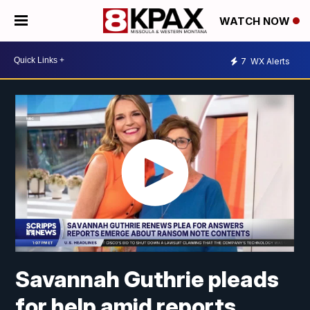
WATCH NOW
7
WX Alerts
Savannah Guthrie pleads
for help amid reports