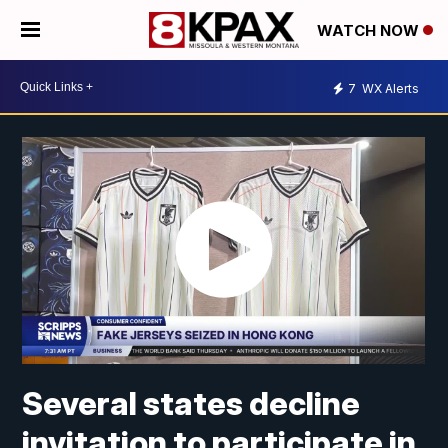
WATCH NOW
7
WX Alerts
Several states decline
invitation to participate in