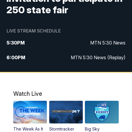
250 state fair
LIVE STREAM SCHEDULE
5:30
PM
MTN 5:30 News
6:00
PM
MTN 5:30 News (Replay)
10:00
PM
MTN 10:00 News
10:35
PM
MTN 10:00 News (Replay)
Watch Live
The Week As It
Stormtracker
Big Sky