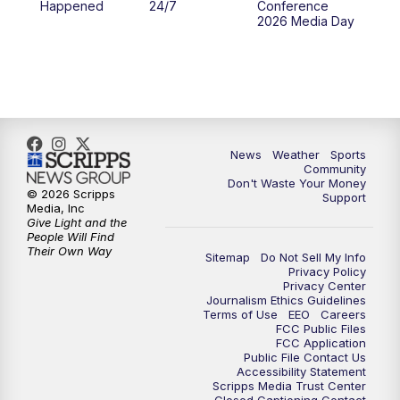
Happened
24/7
Conference
2026 Media Day
News
Weather
Sports
Community
Don't Waste Your Money
© 2026 Scripps
Support
Media, Inc
Give Light and the
People Will Find
Their Own Way
Sitemap
Do Not Sell My Info
Privacy Policy
Privacy Center
Journalism Ethics Guidelines
Terms of Use
EEO
Careers
FCC Public Files
FCC Application
Public File Contact Us
Accessibility Statement
Scripps Media Trust Center
Closed Captioning Contact