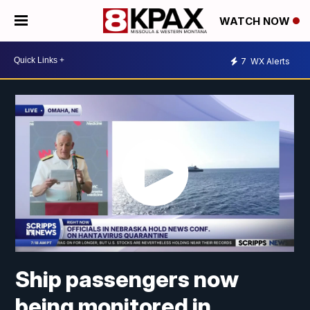
WATCH NOW
7
WX Alerts
Ship passengers now
being monitored in