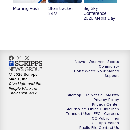
Morning Rush
Stormtracker
Big Sky
5:29
PM
MTN 5:30 News
24/7
Conference
2026 Media Day
10:00
PM
MTN 10:00 News
10:35
PM
MTN News (Replay)
News
Weather
Sports
Community
Don't Waste Your Money
© 2026 Scripps
Support
Media, Inc
Give Light and the
People Will Find
Their Own Way
Sitemap
Do Not Sell My Info
Privacy Policy
Privacy Center
Journalism Ethics Guidelines
Terms of Use
EEO
Careers
FCC Public Files
FCC Application
Public File Contact Us