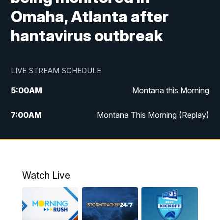
Omaha, Atlanta after
hantavirus outbreak
LIVE STREAM SCHEDULE
5:00
AM
Montana this Morning
7:00
AM
Montana This Morning (Replay)
12:00
PM
MTN Noon News
12:30
PM
MTN Noon News (Replay)
Watch Live
4:30
PM
KPAX 4:30 News
5:00
PM
KPAX 4:30 News (Replay)