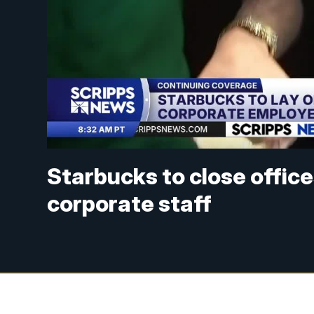
Starbucks to close offices 
corporate staff