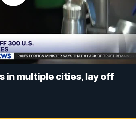
in multiple cities, lay off