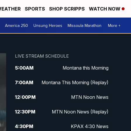
EATHER
SPORTS
SHOP SCRIPPS
WATCH NOW
America 250
Unsung Heroes
Missoula Marathon
More +
LIVE STREAM SCHEDULE
5:00
AM
Montana this Morning
7:00
AM
Montana This Morning (Replay)
12:00
PM
MTN Noon News
12:30
PM
MTN Noon News (Replay)
4:30
PM
KPAX 4:30 News