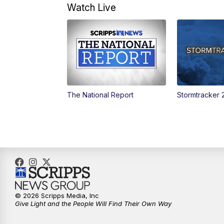
Watch Live
The National Report
Stormtracker 
© 2026 Scripps Media, Inc
Give Light and the People Will Find Their Own Way