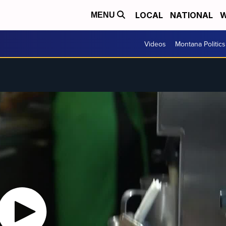
LOCAL
NATIONAL
W
MENU
Videos
Montana Politics