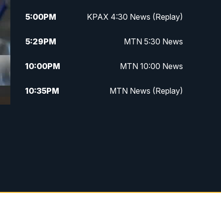
5:00
PM
KPAX 4:30 News (Replay)
5:29
PM
MTN 5:30 News
10:00
PM
MTN 10:00 News
10:35
PM
MTN News (Replay)