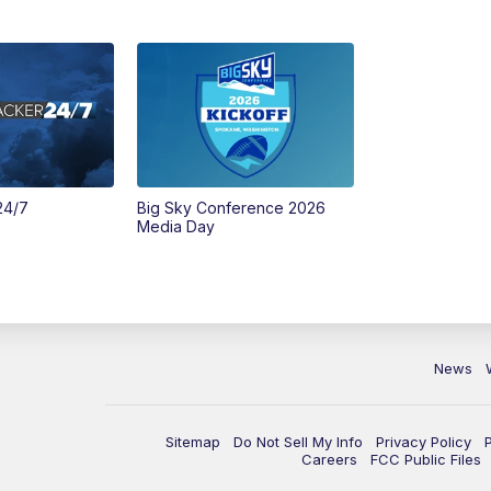
24/7
Big Sky Conference 2026
Media Day
News
Sitemap
Do Not Sell My Info
Privacy Policy
Careers
FCC Public Files