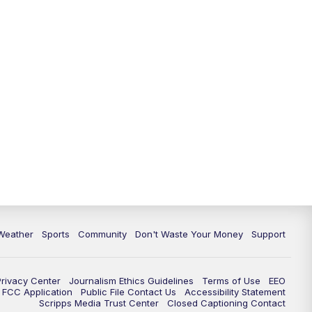
Weather
Sports
Community
Don't Waste Your Money
Support
Privacy Center
Journalism Ethics Guidelines
Terms of Use
EEO
FCC Application
Public File Contact Us
Accessibility Statement
Scripps Media Trust Center
Closed Captioning Contact