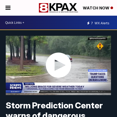
WATCH NOW
7
WX Alerts
Storm Prediction Center
warns of dangerous