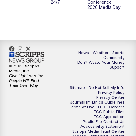
24/7
Conference
2026 Media Day
10:00
PM
MTN 10:00 News
10:35
PM
MTN News (Replay)
News
Weather
Sports
Community
Don't Waste Your Money
© 2026 Scripps
Support
Media, Inc
Give Light and the
People Will Find
Their Own Way
Sitemap
Do Not Sell My Info
Privacy Policy
Privacy Center
Journalism Ethics Guidelines
Terms of Use
EEO
Careers
FCC Public Files
FCC Application
Public File Contact Us
Accessibility Statement
Scripps Media Trust Center
Closed Captioning Contact