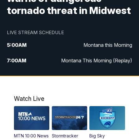
tornado threat in Midwest
LIVE STREAM SCHEDULE
5:00
AM
Montana this Morning
7:00
AM
Montana This Morning (Replay)
12:00
PM
MTN Noon News
12:30
PM
MTN Noon News (Replay)
Watch Live
4:30
PM
KPAX 4:30 News
5:00
PM
KPAX 4:30 News (Replay)
MTN 10:00 News
Stormtracker
Big Sky
5:29
PM
MTN 5:30 News