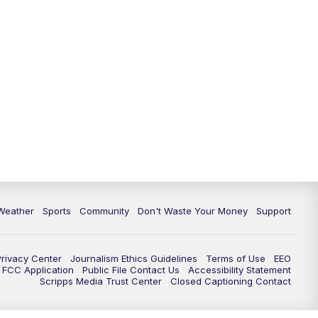
Weather
Sports
Community
Don't Waste Your Money
Support
Privacy Center
Journalism Ethics Guidelines
Terms of Use
EEO
FCC Application
Public File Contact Us
Accessibility Statement
Scripps Media Trust Center
Closed Captioning Contact