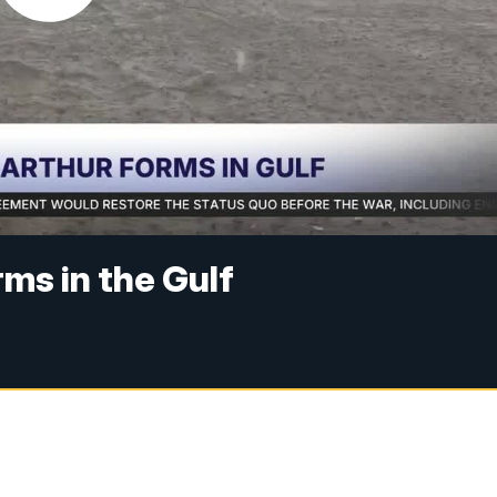
ms in the Gulf