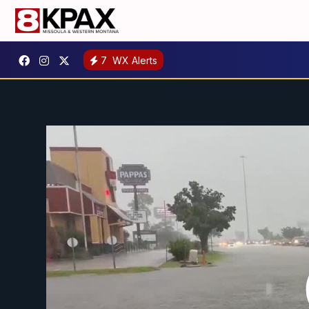
7
WX Alerts