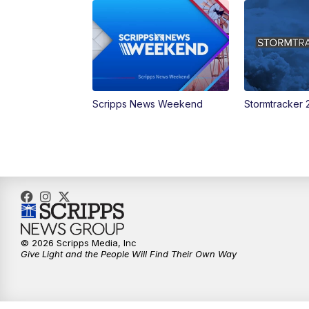
Scripps News Weekend
Stormtracker 
© 2026 Scripps Media, Inc
Give Light and the People Will Find Their Own Way