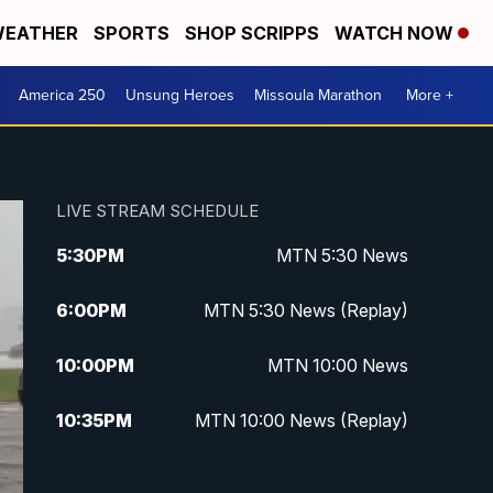
EATHER
SPORTS
SHOP SCRIPPS
WATCH NOW
America 250
Unsung Heroes
Missoula Marathon
More +
LIVE STREAM SCHEDULE
5:30
PM
MTN 5:30 News
6:00
PM
MTN 5:30 News (Replay)
10:00
PM
MTN 10:00 News
10:35
PM
MTN 10:00 News (Replay)