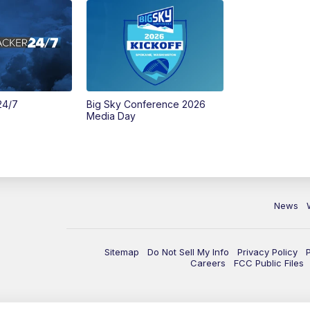
24/7
Big Sky Conference 2026
Media Day
News
Sitemap
Do Not Sell My Info
Privacy Policy
Careers
FCC Public Files