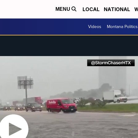
LOCAL
NATIONAL
W
MENU
Videos
Montana Politics