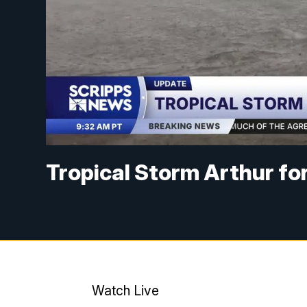
Tropical Storm Arthur for
Watch Live