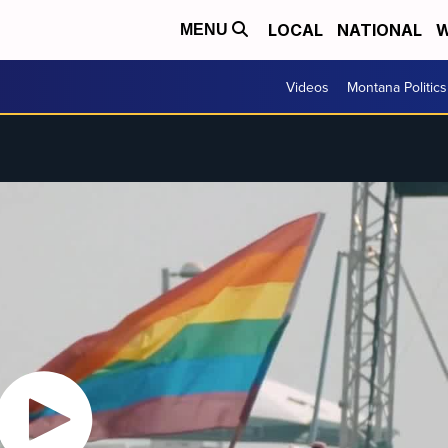
LOCAL
NATIONAL
W
MENU
Videos
Montana Politics