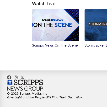
Watch Live
Scripps News On The Scene
Stormtracker 
© 2026 Scripps Media, Inc
Give Light and the People Will Find Their Own Way