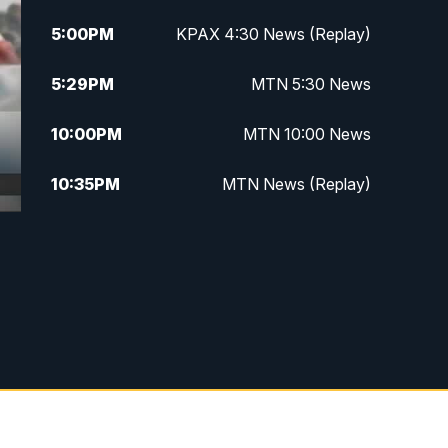
5:00
PM
KPAX 4:30 News (Replay)
5:29
PM
MTN 5:30 News
10:00
PM
MTN 10:00 News
10:35
PM
MTN News (Replay)