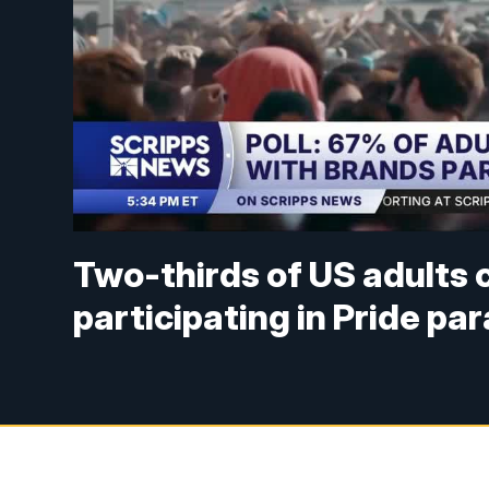
Two-thirds of US adults
participating in Pride pa