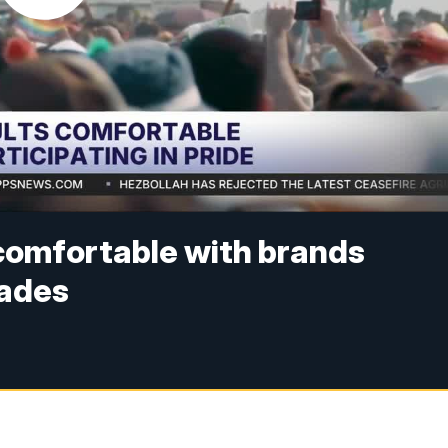
 comfortable with brands
rades