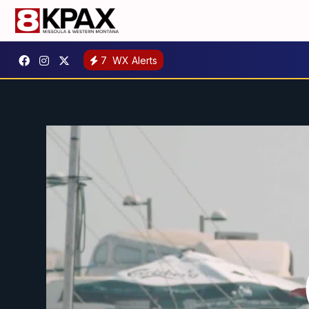
7
WX Alerts