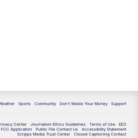
Weather
Sports
Community
Don't Waste Your Money
Support
Privacy Center
Journalism Ethics Guidelines
Terms of Use
EEO
FCC Application
Public File Contact Us
Accessibility Statement
Scripps Media Trust Center
Closed Captioning Contact