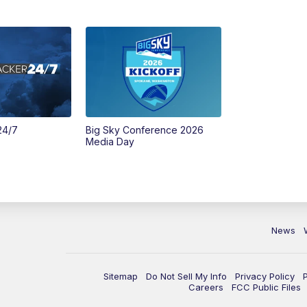
24/7
Big Sky Conference 2026
Media Day
News
Sitemap
Do Not Sell My Info
Privacy Policy
Careers
FCC Public Files