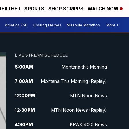
EATHER
SPORTS
SHOP SCRIPPS
WATCH NOW
America 250
Unsung Heroes
Missoula Marathon
More +
LIVE STREAM SCHEDULE
5:00
AM
Montana this Morning
7:00
AM
Montana This Morning (Replay)
12:00
PM
MTN Noon News
12:30
PM
MTN Noon News (Replay)
4:30
PM
KPAX 4:30 News