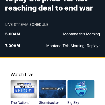
reaching deal to end war
LIVE STREAM SCHEDULE
5:00
AM
Montana this Morning
7:00
AM
Montana This Morning (Replay)
12:00
PM
MTN Noon News
12:30
PM
MTN Noon News (Replay)
Watch Live
4:30
PM
KPAX 4:30 News
5:00
PM
KPAX 4:30 News (Replay)
The National
Stormtracker
Big Sky
5:29
PM
MTN 5:30 News