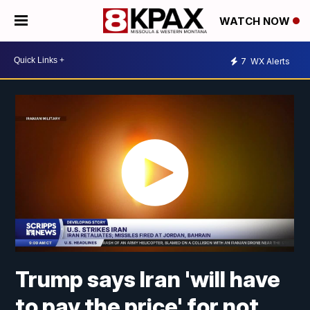
WATCH NOW
7
WX Alerts
Trump says Iran 'will have
to pay the price' for not