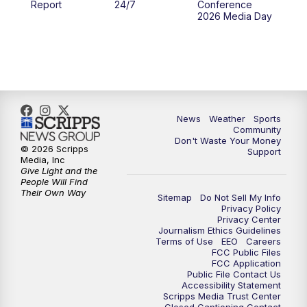
Report
24/7
Conference
2026 Media Day
10:00
PM
MTN 10:00 News
10:35
PM
MTN News (Replay)
News
Weather
Sports
Community
Don't Waste Your Money
© 2026 Scripps
Support
Media, Inc
Give Light and the
People Will Find
Their Own Way
Sitemap
Do Not Sell My Info
Privacy Policy
Privacy Center
Journalism Ethics Guidelines
Terms of Use
EEO
Careers
FCC Public Files
FCC Application
Public File Contact Us
Accessibility Statement
Scripps Media Trust Center
Closed Captioning Contact