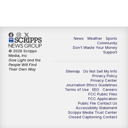
News
Weather
Sports
Community
Don't Waste Your Money
© 2026 Scripps
Support
Media, Inc
Give Light and the
People Will Find
Their Own Way
Sitemap
Do Not Sell My Info
Privacy Policy
Privacy Center
Journalism Ethics Guidelines
Terms of Use
EEO
Careers
FCC Public Files
FCC Application
Public File Contact Us
Accessibility Statement
Scripps Media Trust Center
Closed Captioning Contact