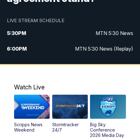
LIVE STREAM SCHEDULE
5:30
PM
MTN 5:30 News
6:00
PM
MTN 5:30 News (Replay)
10:00
PM
MTN 10:00 News
10:35
PM
MTN 10:00 News (Replay)
Watch Live
Scripps News
Stormtracker
Big Sky
Weekend
24/7
Conference
2026 Media Day