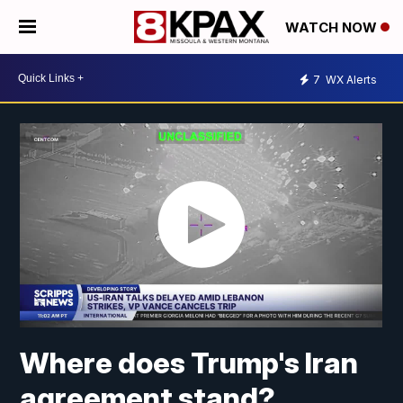
WATCH NOW
7
WX Alerts
Where does Trump's Iran
agreement stand?