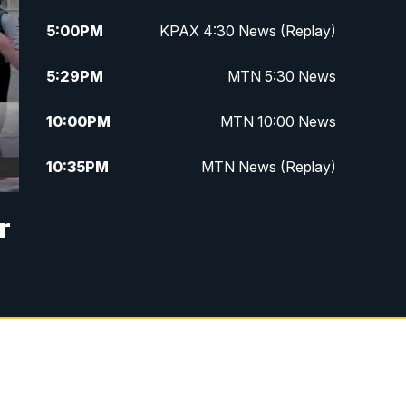
5:00
PM
KPAX 4:30 News (Replay)
5:29
PM
MTN 5:30 News
10:00
PM
MTN 10:00 News
10:35
PM
MTN News (Replay)
r