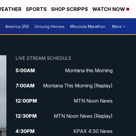
EATHER
SPORTS
SHOP SCRIPPS
WATCH NOW
America 250
Unsung Heroes
Missoula Marathon
More +
LIVE STREAM SCHEDULE
5:00
AM
Montana this Morning
7:00
AM
Montana This Morning (Replay)
12:00
PM
MTN Noon News
12:30
PM
MTN Noon News (Replay)
4:30
PM
KPAX 4:30 News