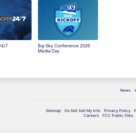
24/7
Big Sky Conference 2026
Media Day
News
Sitemap
Do Not Sell My Info
Privacy Policy
Careers
FCC Public Files