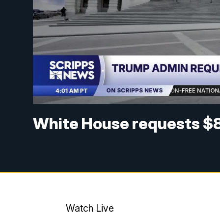
White House requests $8
Watch Live