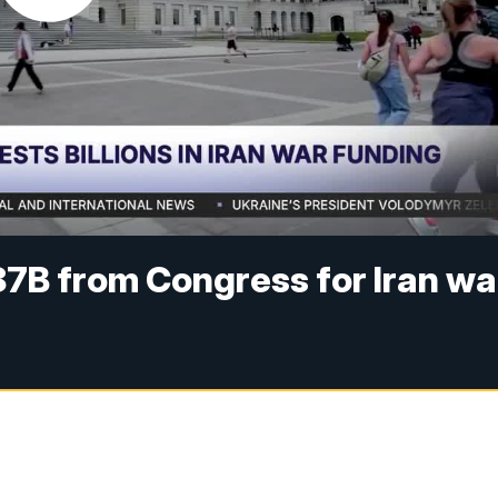
7B from Congress for Iran wa