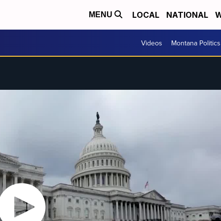
LOCAL
NATIONAL
W
MENU
Videos
Montana Politics