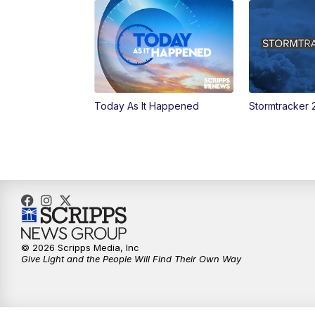
Today As It Happened
Stormtracker 
© 2026 Scripps Media, Inc
Give Light and the People Will Find Their Own Way