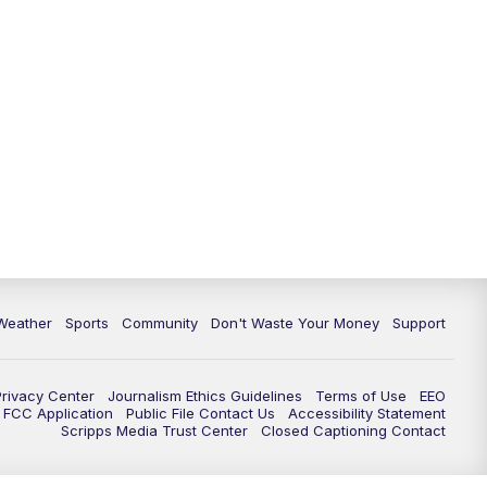
Weather
Sports
Community
Don't Waste Your Money
Support
Privacy Center
Journalism Ethics Guidelines
Terms of Use
EEO
FCC Application
Public File Contact Us
Accessibility Statement
Scripps Media Trust Center
Closed Captioning Contact