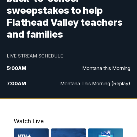
sweepstakes to help
Flathead Valley teachers
and families
LIVE STREAM SCHEDULE
5:00
AM
Montana this Morning
7:00
AM
Montana This Morning (Replay)
12:00
PM
MTN Noon News
12:30
PM
MTN Noon News (Replay)
Watch Live
4:30
PM
KPAX 4:30 News