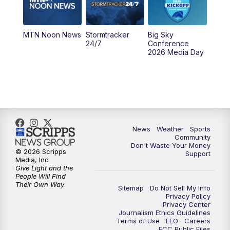
5:00
PM
KPAX 4:30 News (Replay)
MTN Noon News
Stormtracker
Big Sky
5:29
PM
MTN 5:30 News
24/7
Conference
2026 Media Day
10:00
PM
MTN 10:00 News
10:35
PM
MTN News (Replay)
News
Weather
Sports
Community
Don't Waste Your Money
© 2026 Scripps
Support
Media, Inc
Give Light and the
People Will Find
Their Own Way
Sitemap
Do Not Sell My Info
Privacy Policy
Privacy Center
Journalism Ethics Guidelines
Terms of Use
EEO
Careers
FCC Public Files