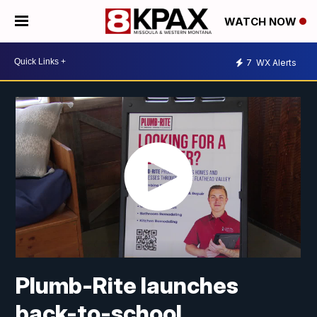
WATCH NOW
7
WX Alerts
Plumb-Rite launches
back-to-school