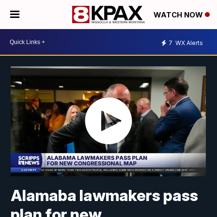
WATCH NOW
7
WX Alerts
Alamaba lawmakers pass
plan for new