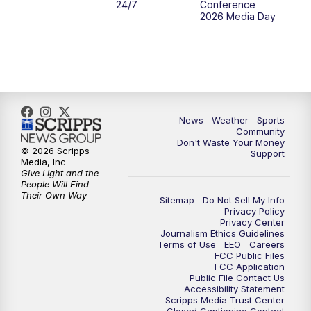
24/7
Conference
2026 Media Day
News
Weather
Sports
Community
Don't Waste Your Money
© 2026 Scripps
Support
Media, Inc
Give Light and the
People Will Find
Their Own Way
Sitemap
Do Not Sell My Info
Privacy Policy
Privacy Center
Journalism Ethics Guidelines
Terms of Use
EEO
Careers
FCC Public Files
FCC Application
Public File Contact Us
Accessibility Statement
Scripps Media Trust Center
Closed Captioning Contact