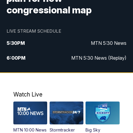
congressional map
LIVE STREAM SCHEDULE
5:30
PM
MTN 5:30 News
6:00
PM
MTN 5:30 News (Replay)
10:00
PM
MTN 10:00 News
10:35
PM
MTN 10:00 News (Replay)
Watch Live
MTN 10:00 News
Stormtracker
Big Sky