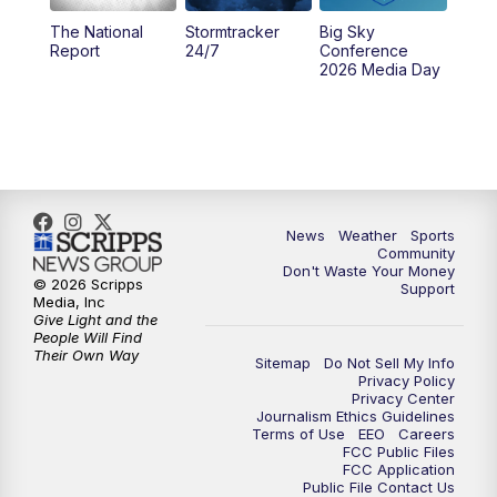
The National
Stormtracker
Big Sky
5:29
PM
MTN 5:30 News
Report
24/7
Conference
2026 Media Day
10:00
PM
MTN 10:00 News
10:35
PM
MTN News (Replay)
News
Weather
Sports
Community
Don't Waste Your Money
© 2026 Scripps
Support
Media, Inc
Give Light and the
People Will Find
Their Own Way
Sitemap
Do Not Sell My Info
Privacy Policy
Privacy Center
Journalism Ethics Guidelines
Terms of Use
EEO
Careers
FCC Public Files
FCC Application
Public File Contact Us