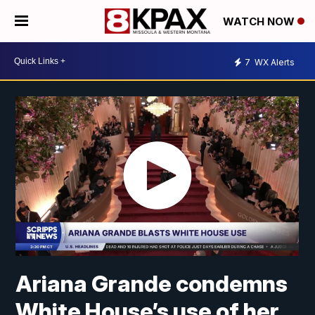
WATCH NOW
7
WX Alerts
Ariana Grande condemns
White House’s use of her