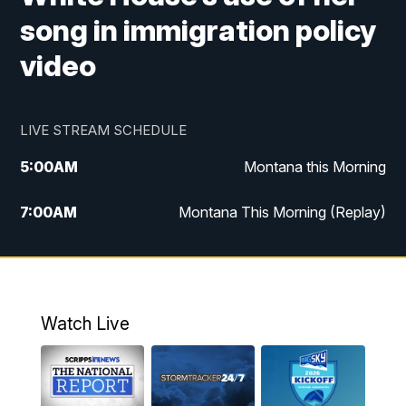
song in immigration policy
video
LIVE STREAM SCHEDULE
5:00
AM
Montana this Morning
7:00
AM
Montana This Morning (Replay)
12:00
PM
MTN Noon News
12:30
PM
MTN Noon News (Replay)
Watch Live
4:30
PM
KPAX 4:30 News
5:00
PM
KPAX 4:30 News (Replay)