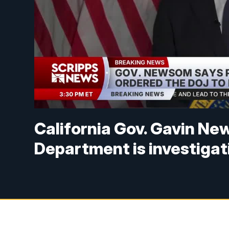
California Gov. Gavin Ne
Department is investigat