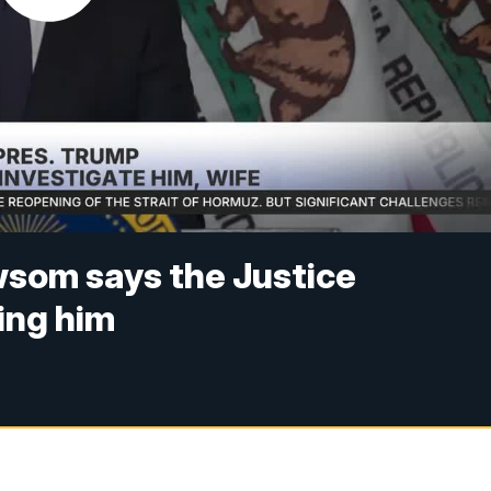
wsom says the Justice
ing him