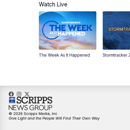
Watch Live
The Week As It Happened
Stormtracker 
© 2026 Scripps Media, Inc
Give Light and the People Will Find Their Own Way