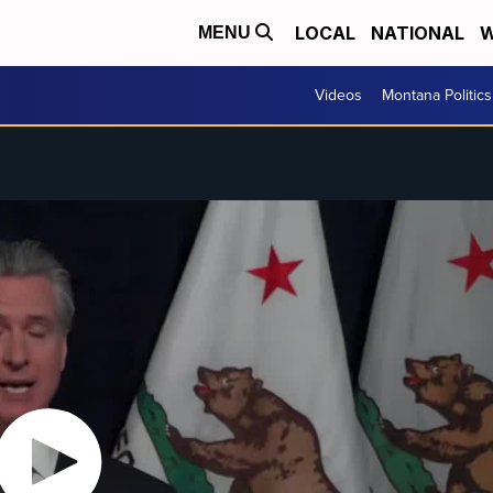
LOCAL
NATIONAL
W
MENU
Videos
Montana Politics