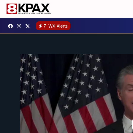
7
WX Alerts