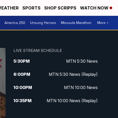
EATHER
SPORTS
SHOP SCRIPPS
WATCH NOW
America 250
Unsung Heroes
Missoula Marathon
More +
LIVE STREAM SCHEDULE
5:30
PM
MTN 5:30 News
6:00
PM
MTN 5:30 News (Replay)
10:00
PM
MTN 10:00 News
10:35
PM
MTN 10:00 News (Replay)