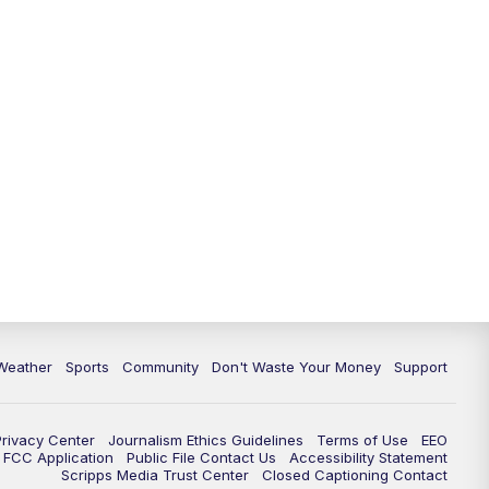
Weather
Sports
Community
Don't Waste Your Money
Support
Privacy Center
Journalism Ethics Guidelines
Terms of Use
EEO
FCC Application
Public File Contact Us
Accessibility Statement
Scripps Media Trust Center
Closed Captioning Contact