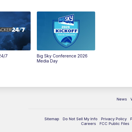
24/7
Big Sky Conference 2026
Media Day
News
Sitemap
Do Not Sell My Info
Privacy Policy
Careers
FCC Public Files