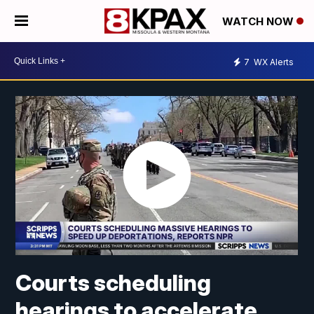
WATCH NOW
7
WX Alerts
Courts scheduling
hearings to accelerate