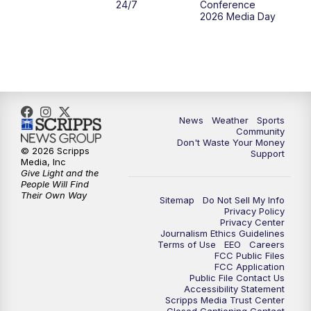
24/7
Conference
2026 Media Day
News
Weather
Sports
Community
Don't Waste Your Money
© 2026 Scripps
Support
Media, Inc
Give Light and the
People Will Find
Their Own Way
Sitemap
Do Not Sell My Info
Privacy Policy
Privacy Center
Journalism Ethics Guidelines
Terms of Use
EEO
Careers
FCC Public Files
FCC Application
Public File Contact Us
Accessibility Statement
Scripps Media Trust Center
Closed Captioning Contact