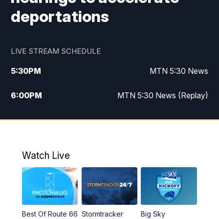
deportations
LIVE STREAM SCHEDULE
5:30
PM
MTN 5:30 News
6:00
PM
MTN 5:30 News (Replay)
10:00
PM
MTN 10:00 News
10:35
PM
MTN 10:00 News (Replay)
Watch Live
Best Of Route 66
Stormtracker
Big Sky