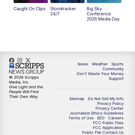
Caught On Clips
Stormtracker
Big Sky
24/7
Conference
2026 Media Day
News
Weather
Sports
Community
Don't Waste Your Money
© 2026 Scripps
Support
Media, Inc
Give Light and the
People Will Find
Their Own Way
Sitemap
Do Not Sell My Info
Privacy Policy
Privacy Center
Journalism Ethics Guidelines
Terms of Use
EEO
Careers
FCC Public Files
FCC Application
Public File Contact Us