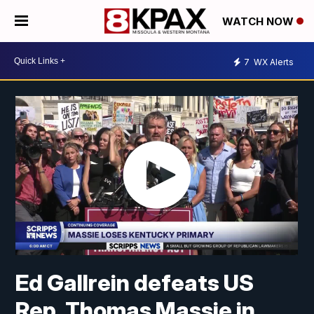
WATCH NOW
7
WX Alerts
Ed Gallrein defeats US
Rep. Thomas Massie in