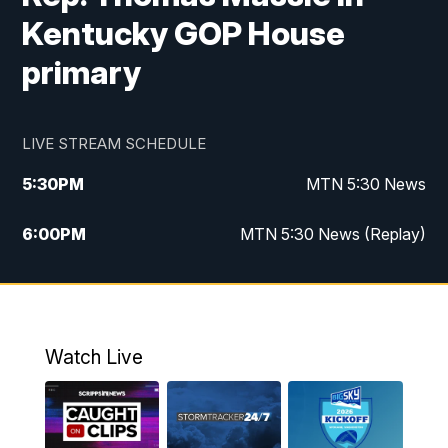
Kentucky GOP House
primary
LIVE STREAM SCHEDULE
5:30
PM
MTN 5:30 News
6:00
PM
MTN 5:30 News (Replay)
10:00
PM
MTN 10:00 News
10:35
PM
MTN 10:00 News (Replay)
Watch Live