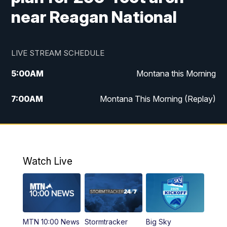
near Reagan National
LIVE STREAM SCHEDULE
5:00
AM
Montana this Morning
7:00
AM
Montana This Morning (Replay)
12:00
PM
MTN Noon News
12:30
PM
MTN Noon News (Replay)
Watch Live
4:30
PM
KPAX 4:30 News
5:00
PM
KPAX 4:30 News (Replay)
MTN 10:00 News
Stormtracker
Big Sky
5:29
PM
MTN 5:30 News