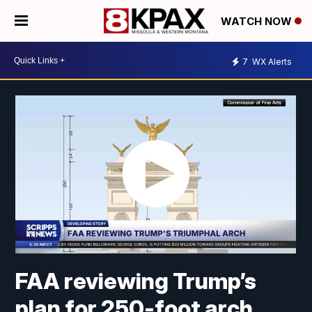
WATCH NOW
7
WX Alerts
FAA reviewing Trump’s
plan for 250-foot arch