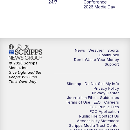
24/7
Conference
2026 Media Day
10:00
PM
MTN 10:00 News
10:35
PM
MTN News (Replay)
News
Weather
Sports
Community
Don't Waste Your Money
© 2026 Scripps
Support
Media, Inc
Give Light and the
People Will Find
Their Own Way
Sitemap
Do Not Sell My Info
Privacy Policy
Privacy Center
Journalism Ethics Guidelines
Terms of Use
EEO
Careers
FCC Public Files
FCC Application
Public File Contact Us
Accessibility Statement
Scripps Media Trust Center
Closed Captioning Contact