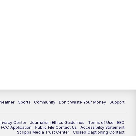
Weather
Sports
Community
Don't Waste Your Money
Support
Privacy Center
Journalism Ethics Guidelines
Terms of Use
EEO
FCC Application
Public File Contact Us
Accessibility Statement
Scripps Media Trust Center
Closed Captioning Contact