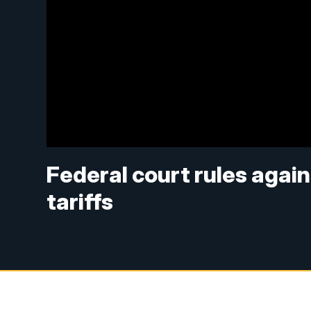
Federal court rules agai
tariffs