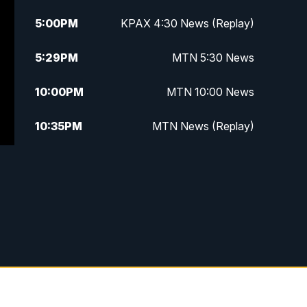
5:00
PM
KPAX 4:30 News (Replay)
5:29
PM
MTN 5:30 News
10:00
PM
MTN 10:00 News
10:35
PM
MTN News (Replay)