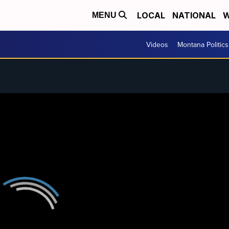
LOCAL
NATIONAL
W
MENU
Videos
Montana Politics