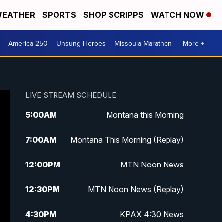
EATHER
SPORTS
SHOP SCRIPPS
WATCH NOW
America 250
Unsung Heroes
Missoula Marathon
More +
LIVE STREAM SCHEDULE
5:00
AM
Montana this Morning
7:00
AM
Montana This Morning (Replay)
12:00
PM
MTN Noon News
12:30
PM
MTN Noon News (Replay)
4:30
PM
KPAX 4:30 News