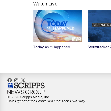
Watch Live
Today As It Happened
Stormtracker 
© 2026 Scripps Media, Inc
Give Light and the People Will Find Their Own Way