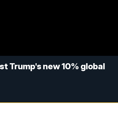
nst Trump's new 10% global