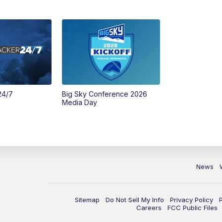
24/7
Big Sky Conference 2026
Media Day
News
Sitemap
Do Not Sell My Info
Privacy Policy
Careers
FCC Public Files