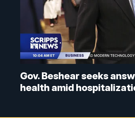
Gov. Beshear seeks answ
health amid hospitalizat