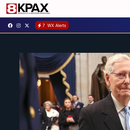
7
WX Alerts