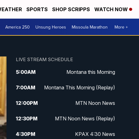
EATHER
SPORTS
SHOP SCRIPPS
WATCH NOW
America 250
Unsung Heroes
Missoula Marathon
More +
LIVE STREAM SCHEDULE
5:00
AM
Montana this Morning
7:00
AM
Montana This Morning (Replay)
12:00
PM
MTN Noon News
12:30
PM
MTN Noon News (Replay)
4:30
PM
KPAX 4:30 News