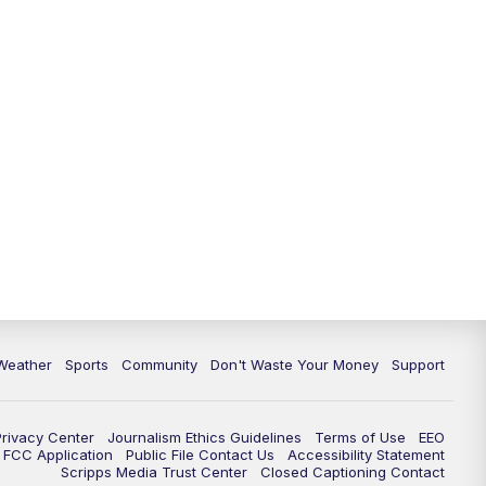
Weather
Sports
Community
Don't Waste Your Money
Support
Privacy Center
Journalism Ethics Guidelines
Terms of Use
EEO
FCC Application
Public File Contact Us
Accessibility Statement
Scripps Media Trust Center
Closed Captioning Contact