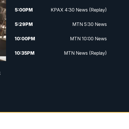
5:00
PM
KPAX 4:30 News (Replay)
5:29
PM
MTN 5:30 News
10:00
PM
MTN 10:00 News
10:35
PM
MTN News (Replay)
s