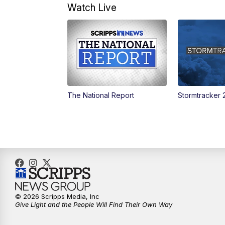
Watch Live
The National Report
Stormtracker 
© 2026 Scripps Media, Inc
Give Light and the People Will Find Their Own Way