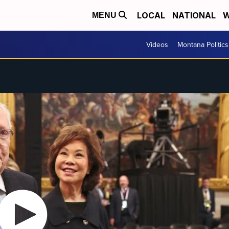
LOCAL
NATIONAL
W
MENU
Videos
Montana Politics