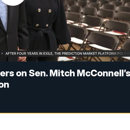
ers on Sen. Mitch McConnell’
ion