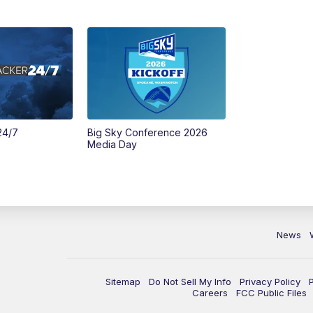
24/7
Big Sky Conference 2026
Media Day
News
Sitemap
Do Not Sell My Info
Privacy Policy
Careers
FCC Public Files