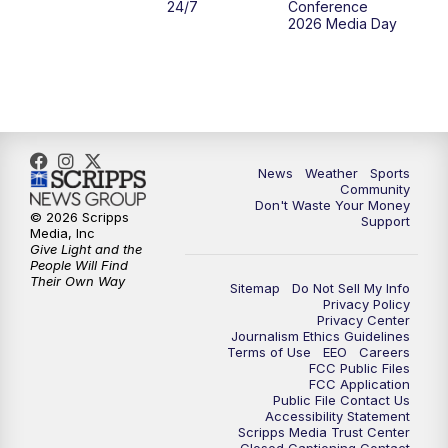
24/7
Conference
2026 Media Day
10:00
PM
MTN 10:00 News
10:35
PM
MTN News (Replay)
News
Weather
Sports
Community
Don't Waste Your Money
© 2026 Scripps
Support
Media, Inc
Give Light and the
People Will Find
Their Own Way
Sitemap
Do Not Sell My Info
Privacy Policy
Privacy Center
Journalism Ethics Guidelines
Terms of Use
EEO
Careers
FCC Public Files
FCC Application
Public File Contact Us
Accessibility Statement
Scripps Media Trust Center
Closed Captioning Contact