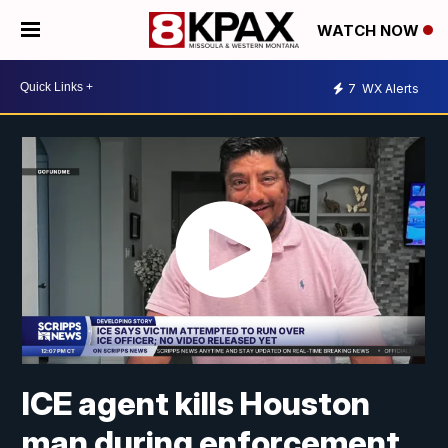
WATCH NOW
7
WX Alerts
ICE agent kills Houston
man during enforcement