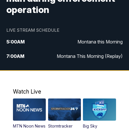
operation
LIVE STREAM SCHEDULE
5:00
AM
Montana this Morning
7:00
AM
Montana This Morning (Replay)
12:00
PM
MTN Noon News
12:30
PM
MTN Noon News (Replay)
Watch Live
4:30
PM
KPAX 4:30 News
5:00
PM
KPAX 4:30 News (Replay)
MTN Noon News
Stormtracker
Big Sky
5:29
PM
MTN 5:30 News