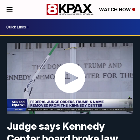
WATCH NOW
Judge says Kennedy
Center board broke law