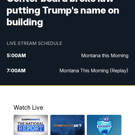
putting Trump's name on
building
LIVE STREAM SCHEDULE
5:00
AM
Montana this Morning
7:00
AM
Montana This Morning (Replay)
12:00
PM
MTN Noon News
12:30
PM
MTN Noon News (Replay)
Watch Live
4:30
PM
KPAX 4:30 News
5:00
PM
KPAX 4:30 News (Replay)