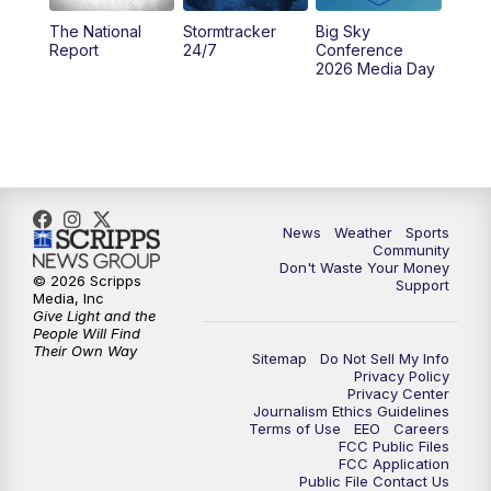
The National
Stormtracker
Big Sky
5:29
PM
MTN 5:30 News
Report
24/7
Conference
2026 Media Day
10:00
PM
MTN 10:00 News
10:35
PM
MTN News (Replay)
News
Weather
Sports
Community
Don't Waste Your Money
© 2026 Scripps
Support
Media, Inc
Give Light and the
People Will Find
Their Own Way
Sitemap
Do Not Sell My Info
Privacy Policy
Privacy Center
Journalism Ethics Guidelines
Terms of Use
EEO
Careers
FCC Public Files
FCC Application
Public File Contact Us