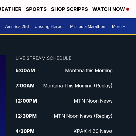
EATHER
SPORTS
SHOP SCRIPPS
WATCH NOW
America 250
Unsung Heroes
Missoula Marathon
More +
LIVE STREAM SCHEDULE
5:00
AM
Montana this Morning
7:00
AM
Montana This Morning (Replay)
12:00
PM
MTN Noon News
12:30
PM
MTN Noon News (Replay)
4:30
PM
KPAX 4:30 News