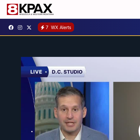
7
WX Alerts