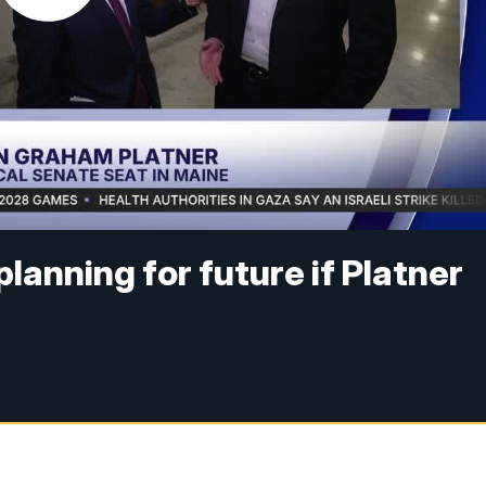
lanning for future if Platner