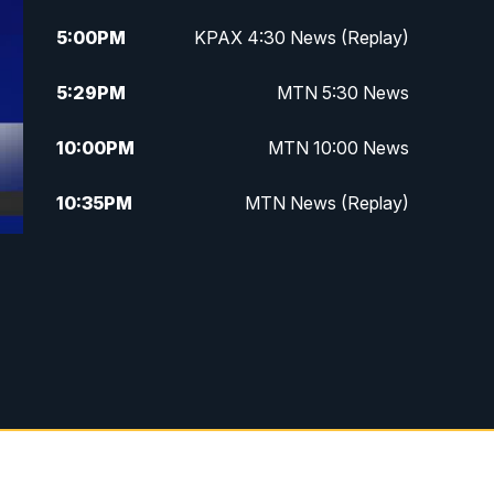
5:00
PM
KPAX 4:30 News (Replay)
5:29
PM
MTN 5:30 News
10:00
PM
MTN 10:00 News
10:35
PM
MTN News (Replay)