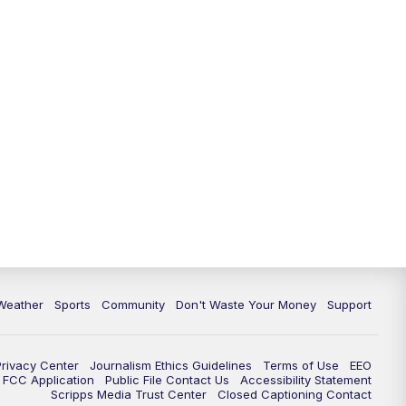
Weather
Sports
Community
Don't Waste Your Money
Support
Privacy Center
Journalism Ethics Guidelines
Terms of Use
EEO
FCC Application
Public File Contact Us
Accessibility Statement
Scripps Media Trust Center
Closed Captioning Contact