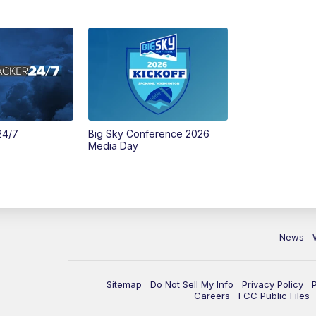
24/7
Big Sky Conference 2026
Media Day
News
Sitemap
Do Not Sell My Info
Privacy Policy
Careers
FCC Public Files