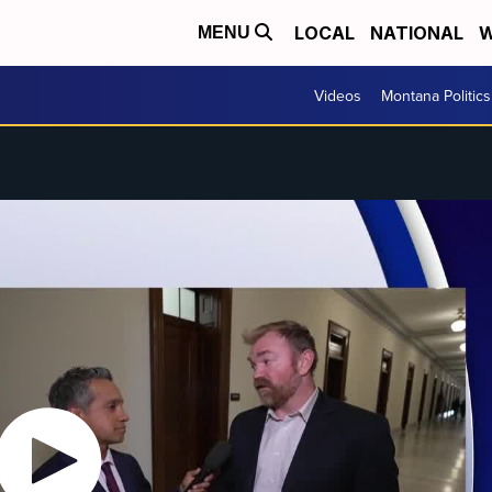
LOCAL
NATIONAL
W
MENU
Videos
Montana Politics