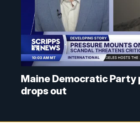
Maine Democratic Party p
drops out