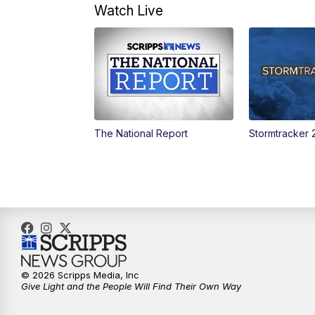
Watch Live
The National Report
Stormtracker 
© 2026 Scripps Media, Inc
Give Light and the People Will Find Their Own Way