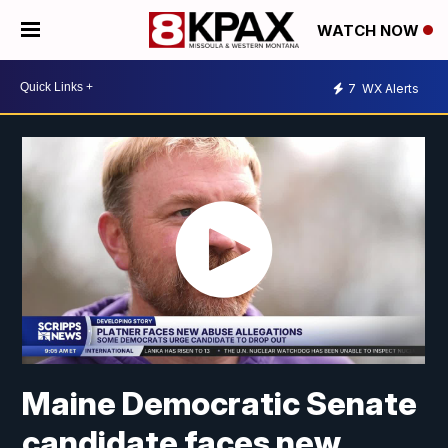
WATCH NOW
7
WX Alerts
Maine Democratic Senate
candidate faces new