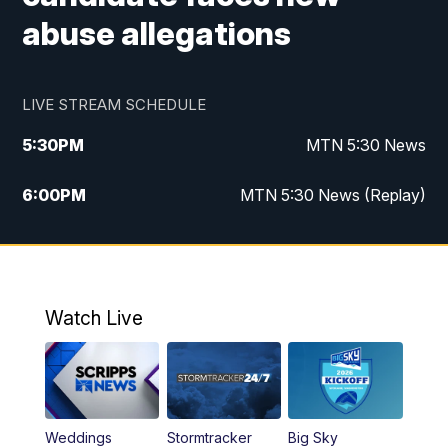
abuse allegations
LIVE STREAM SCHEDULE
5:30
PM
MTN 5:30 News
6:00
PM
MTN 5:30 News (Replay)
10:00
PM
MTN 10:00 News
10:35
PM
MTN 10:00 News (Replay)
Watch Live
Weddings
Stormtracker
Big Sky