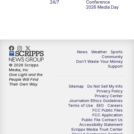
24/7
Conference
2026 Media Day
News
Weather
Sports
Community
Don't Waste Your Money
© 2026 Scripps
Support
Media, Inc
Give Light and the
People Will Find
Their Own Way
Sitemap
Do Not Sell My Info
Privacy Policy
Privacy Center
Journalism Ethics Guidelines
Terms of Use
EEO
Careers
FCC Public Files
FCC Application
Public File Contact Us
Accessibility Statement
Scripps Media Trust Center
Closed Captioning Contact