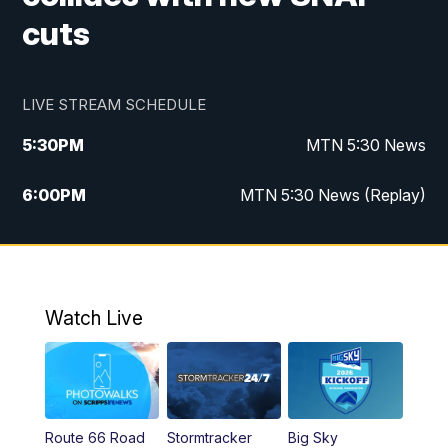
cuts
LIVE STREAM SCHEDULE
5:30
PM
MTN 5:30 News
6:00
PM
MTN 5:30 News (Replay)
10:00
PM
MTN 10:00 News
10:35
PM
MTN 10:00 News (Replay)
Watch Live
Route 66 Road
Stormtracker
Big Sky