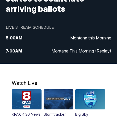
arriving ballots
LIVE STREAM SCHEDULE
5:00
AM
Montana this Morning
7:00
AM
Montana This Morning (Replay)
12:00
PM
MTN Noon News
12:30
PM
MTN Noon News (Replay)
Watch Live
4:30
PM
KPAX 4:30 News
5:00
PM
KPAX 4:30 News (Replay)
KPAX 4:30 News
Stormtracker
Big Sky
5:29
PM
MTN 5:30 News