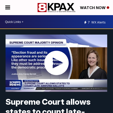
WATCH NOW
7
WX Alerts
Supreme Court allows
states to count late-