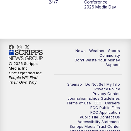
24/7
Conference
2026 Media Day
10:00
PM
MTN 10:00 News
10:35
PM
MTN News (Replay)
News
Weather
Sports
Community
Don't Waste Your Money
© 2026 Scripps
Support
Media, Inc
Give Light and the
People Will Find
Their Own Way
Sitemap
Do Not Sell My Info
Privacy Policy
Privacy Center
Journalism Ethics Guidelines
Terms of Use
EEO
Careers
FCC Public Files
FCC Application
Public File Contact Us
Accessibility Statement
Scripps Media Trust Center
Closed Captioning Contact