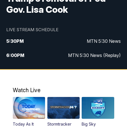
Gov. Lisa Cook
LIVE STREAM SCHEDULE
5:30
PM
MTN 5:30 News
6:00
PM
MTN 5:30 News (Replay)
10:00
PM
MTN 10:00 News
10:35
PM
MTN 10:00 News (Replay)
Watch Live
Today As It
Stormtracker
Big Sky