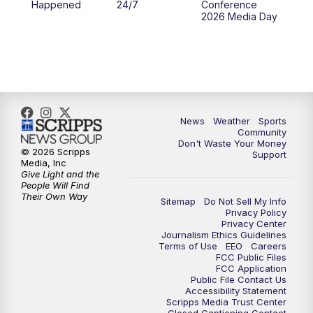
Happened
24/7
Conference
2026 Media Day
News
Weather
Sports
Community
Don't Waste Your Money
© 2026 Scripps
Support
Media, Inc
Give Light and the
People Will Find
Their Own Way
Sitemap
Do Not Sell My Info
Privacy Policy
Privacy Center
Journalism Ethics Guidelines
Terms of Use
EEO
Careers
FCC Public Files
FCC Application
Public File Contact Us
Accessibility Statement
Scripps Media Trust Center
Closed Captioning Contact