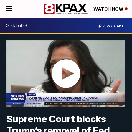
WATCH NOW
7
WX Alerts
Supreme Court blocks
Trump’s removal of Fed