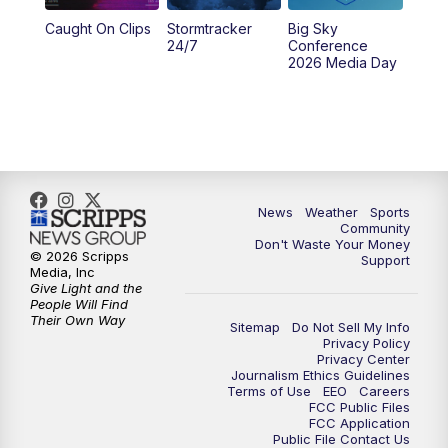
Caught On Clips
Stormtracker
Big Sky
24/7
Conference
2026 Media Day
News
Weather
Sports
Community
Don't Waste Your Money
© 2026 Scripps
Support
Media, Inc
Give Light and the
People Will Find
Their Own Way
Sitemap
Do Not Sell My Info
Privacy Policy
Privacy Center
Journalism Ethics Guidelines
Terms of Use
EEO
Careers
FCC Public Files
FCC Application
Public File Contact Us