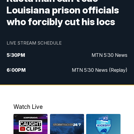
Louisiana prison officials
who forcibly cut his locs
LIVE STREAM SCHEDULE
5:30
PM
MTN 5:30 News
6:00
PM
MTN 5:30 News (Replay)
10:00
PM
MTN 10:00 News
10:35
PM
MTN 10:00 News (Replay)
Watch Live