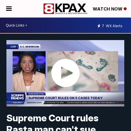
WATCH NOW
7
WX Alerts
Supreme Court rules
Rasta man can't sue