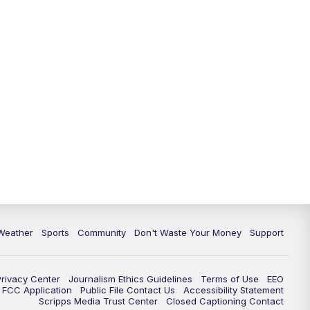
Weather
Sports
Community
Don't Waste Your Money
Support
Privacy Center
Journalism Ethics Guidelines
Terms of Use
EEO
FCC Application
Public File Contact Us
Accessibility Statement
Scripps Media Trust Center
Closed Captioning Contact