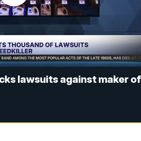
cks lawsuits against maker o