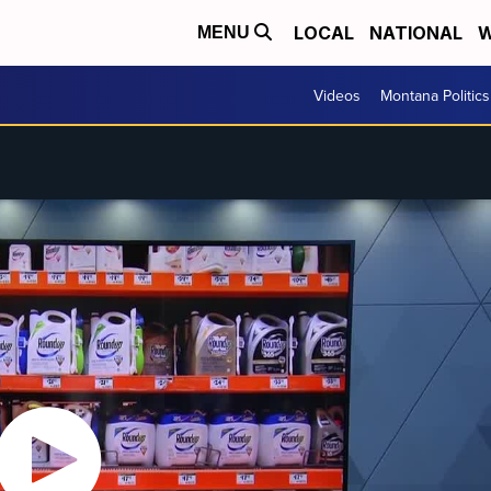
LOCAL
NATIONAL
W
MENU
Videos
Montana Politics