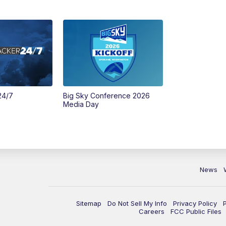
24/7
Big Sky Conference 2026
Media Day
News
Sitemap
Do Not Sell My Info
Privacy Policy
Careers
FCC Public Files