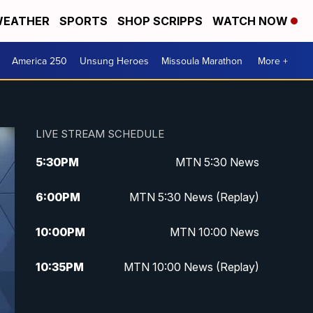
EATHER
SPORTS
SHOP SCRIPPS
WATCH NOW
America 250
Unsung Heroes
Missoula Marathon
More +
LIVE STREAM SCHEDULE
5:30
PM
MTN 5:30 News
6:00
PM
MTN 5:30 News (Replay)
10:00
PM
MTN 10:00 News
10:35
PM
MTN 10:00 News (Replay)