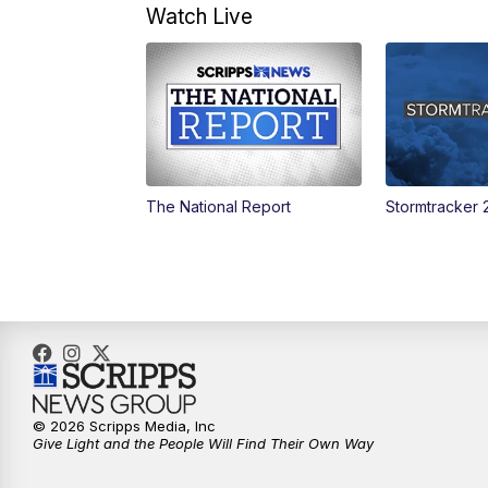
Watch Live
The National Report
Stormtracker 
© 2026 Scripps Media, Inc
Give Light and the People Will Find Their Own Way