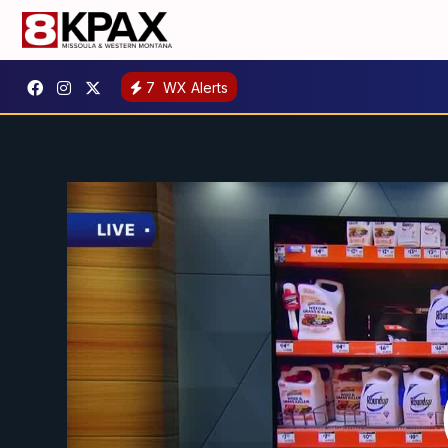
7
WX Alerts