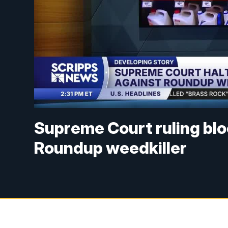
Supreme Court ruling blo
Roundup weedkiller