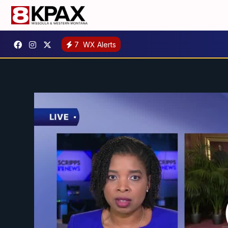
7
WX Alerts