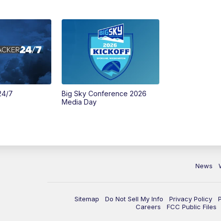
24/7
Big Sky Conference 2026
Media Day
News
Sitemap
Do Not Sell My Info
Privacy Policy
Careers
FCC Public Files