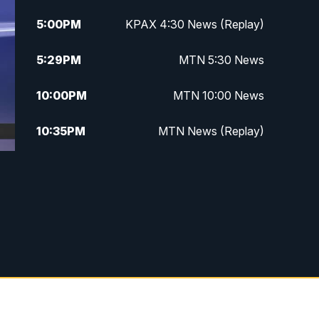
5:00
PM
KPAX 4:30 News (Replay)
5:29
PM
MTN 5:30 News
10:00
PM
MTN 10:00 News
10:35
PM
MTN News (Replay)