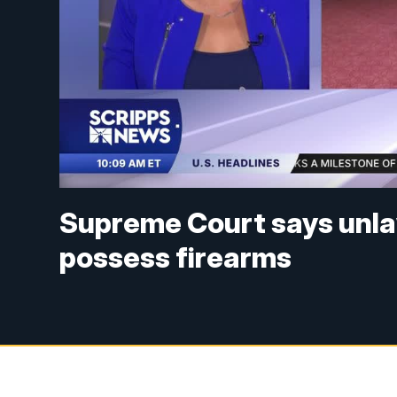
Supreme Court says unlaw
possess firearms