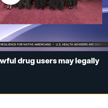
ful drug users may legally