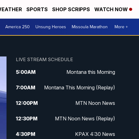
EATHER
SPORTS
SHOP SCRIPPS
WATCH NOW
America 250
Unsung Heroes
Missoula Marathon
More +
LIVE STREAM SCHEDULE
5:00
AM
Montana this Morning
7:00
AM
Montana This Morning (Replay)
12:00
PM
MTN Noon News
12:30
PM
MTN Noon News (Replay)
4:30
PM
KPAX 4:30 News