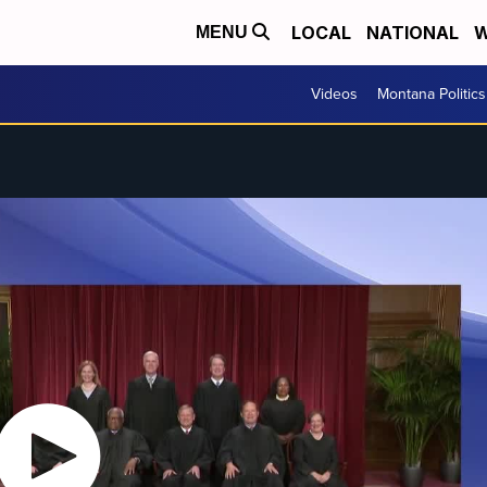
LOCAL
NATIONAL
W
MENU
Videos
Montana Politics