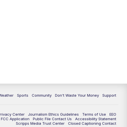
Weather
Sports
Community
Don't Waste Your Money
Support
Privacy Center
Journalism Ethics Guidelines
Terms of Use
EEO
FCC Application
Public File Contact Us
Accessibility Statement
Scripps Media Trust Center
Closed Captioning Contact