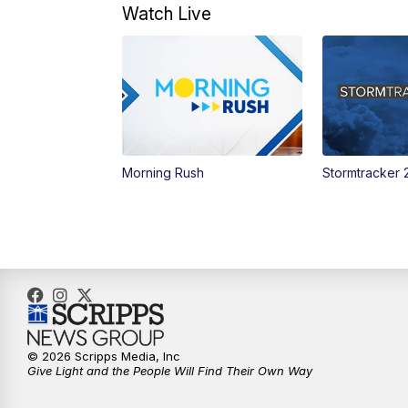
Watch Live
Morning Rush
Stormtracker 
© 2026 Scripps Media, Inc
Give Light and the People Will Find Their Own Way