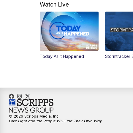
Watch Live
Today As It Happened
Stormtracker 
© 2026 Scripps Media, Inc
Give Light and the People Will Find Their Own Way