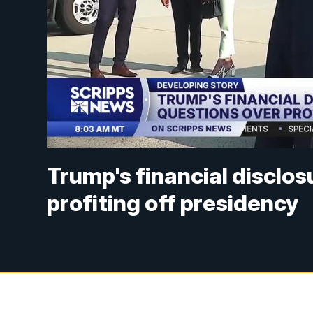
Trump's financial disclos
profiting off presidency