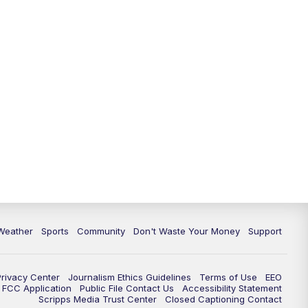
Weather
Sports
Community
Don't Waste Your Money
Support
Privacy Center
Journalism Ethics Guidelines
Terms of Use
EEO
FCC Application
Public File Contact Us
Accessibility Statement
Scripps Media Trust Center
Closed Captioning Contact