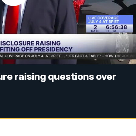
ure raising questions over