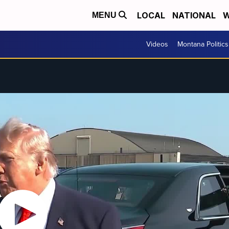
LOCAL
NATIONAL
W
MENU
Videos
Montana Politics