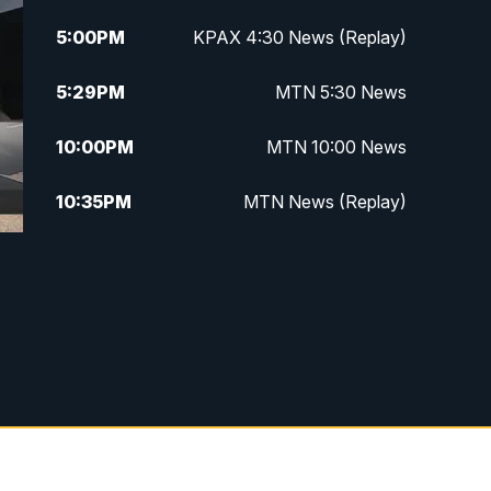
5:00
PM
KPAX 4:30 News (Replay)
5:29
PM
MTN 5:30 News
10:00
PM
MTN 10:00 News
10:35
PM
MTN News (Replay)