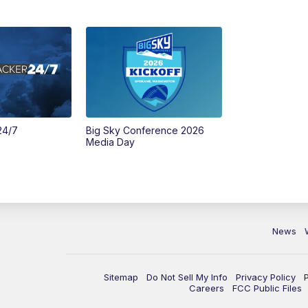
24/7
Big Sky Conference 2026
Media Day
News
Sitemap
Do Not Sell My Info
Privacy Policy
Careers
FCC Public Files