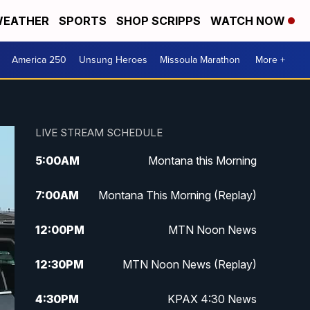
EATHER
SPORTS
SHOP SCRIPPS
WATCH NOW
America 250
Unsung Heroes
Missoula Marathon
More +
LIVE STREAM SCHEDULE
5:00
AM
Montana this Morning
7:00
AM
Montana This Morning (Replay)
12:00
PM
MTN Noon News
12:30
PM
MTN Noon News (Replay)
4:30
PM
KPAX 4:30 News