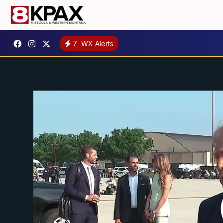
7
WX Alerts