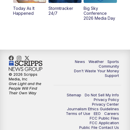
Today As It
Stormtracker
Big Sky
5:29
PM
MTN 5:30 News
Happened
24/7
Conference
2026 Media Day
10:00
PM
MTN 10:00 News
10:35
PM
MTN News (Replay)
News
Weather
Sports
Community
Don't Waste Your Money
© 2026 Scripps
Support
Media, Inc
Give Light and the
People Will Find
Their Own Way
Sitemap
Do Not Sell My Info
Privacy Policy
Privacy Center
Journalism Ethics Guidelines
Terms of Use
EEO
Careers
FCC Public Files
FCC Application
Public File Contact Us