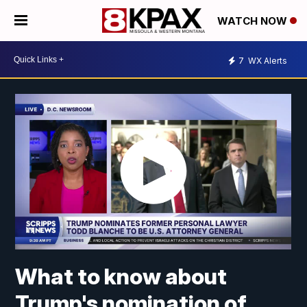
WATCH NOW
7
WX Alerts
What to know about
Trump's nomination of