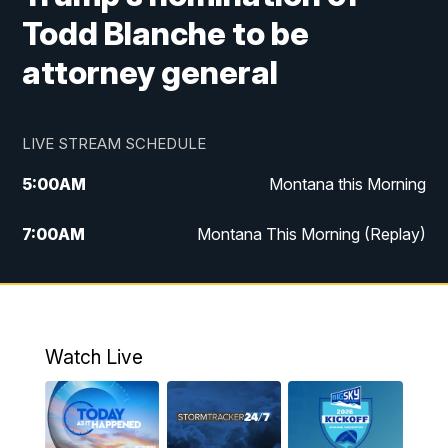
Todd Blanche to be
attorney general
LIVE STREAM SCHEDULE
5:00
AM
Montana this Morning
7:00
AM
Montana This Morning (Replay)
12:00
PM
MTN Noon News
12:30
PM
MTN Noon News (Replay)
Watch Live
4:30
PM
KPAX 4:30 News
5:00
PM
KPAX 4:30 News (Replay)