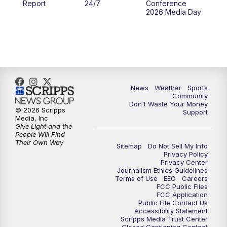
Report
24/7
Conference
2026 Media Day
10:00
PM
MTN 10:00 News
10:35
PM
MTN News (Replay)
News
Weather
Sports
Community
Don't Waste Your Money
© 2026 Scripps
Support
Media, Inc
Give Light and the
People Will Find
Their Own Way
Sitemap
Do Not Sell My Info
Privacy Policy
Privacy Center
Journalism Ethics Guidelines
Terms of Use
EEO
Careers
FCC Public Files
FCC Application
Public File Contact Us
Accessibility Statement
Scripps Media Trust Center
Closed Captioning Contact