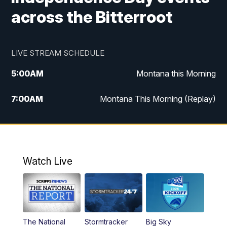
across the Bitterroot
LIVE STREAM SCHEDULE
5:00
AM
Montana this Morning
7:00
AM
Montana This Morning (Replay)
12:00
PM
MTN Noon News
12:30
PM
MTN Noon News (Replay)
Watch Live
4:30
PM
KPAX 4:30 News
5:00
PM
KPAX 4:30 News (Replay)
The National
Stormtracker
Big Sky
5:29
PM
MTN 5:30 News