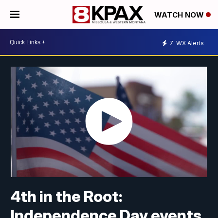
WATCH NOW
7
WX Alerts
4th in the Root:
Independence Day events