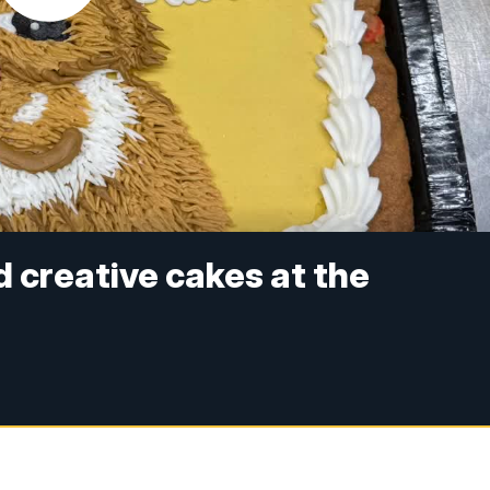
 creative cakes at the