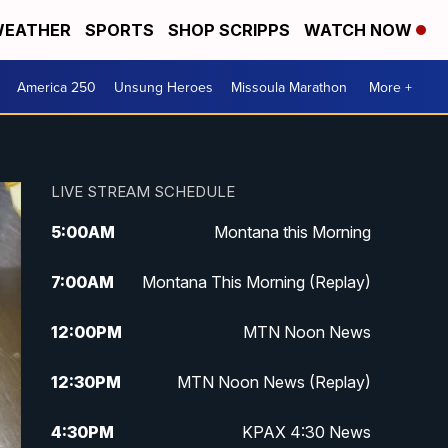
EATHER
SPORTS
SHOP SCRIPPS
WATCH NOW
America 250
Unsung Heroes
Missoula Marathon
More +
LIVE STREAM SCHEDULE
5:00
AM
Montana this Morning
7:00
AM
Montana This Morning (Replay)
12:00
PM
MTN Noon News
12:30
PM
MTN Noon News (Replay)
4:30
PM
KPAX 4:30 News