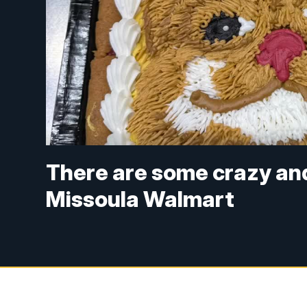
There are some crazy and
Missoula Walmart