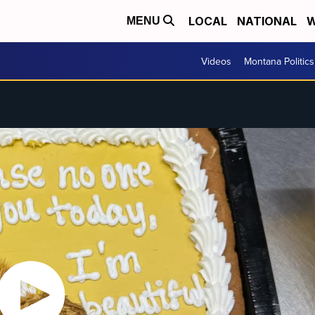
LOCAL
NATIONAL
W
MENU
Videos
Montana Politics