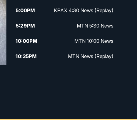
5:00
PM
KPAX 4:30 News (Replay)
5:29
PM
MTN 5:30 News
10:00
PM
MTN 10:00 News
10:35
PM
MTN News (Replay)