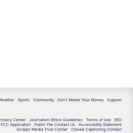
Weather
Sports
Community
Don't Waste Your Money
Support
Privacy Center
Journalism Ethics Guidelines
Terms of Use
EEO
FCC Application
Public File Contact Us
Accessibility Statement
Scripps Media Trust Center
Closed Captioning Contact