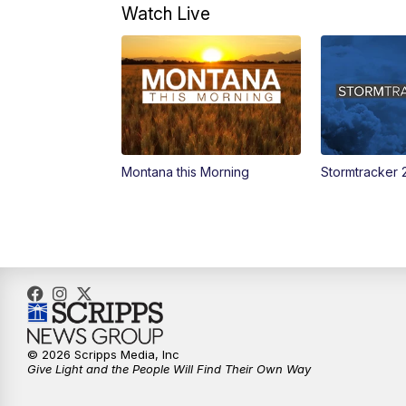
Watch Live
Montana this Morning
Stormtracker 
© 2026 Scripps Media, Inc
Give Light and the People Will Find Their Own Way