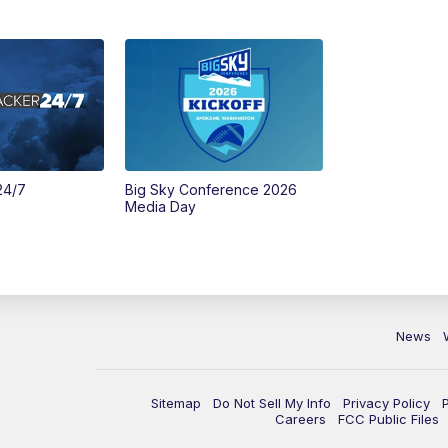
24/7
Big Sky Conference 2026
Media Day
News
Sitemap
Do Not Sell My Info
Privacy Policy
Careers
FCC Public Files