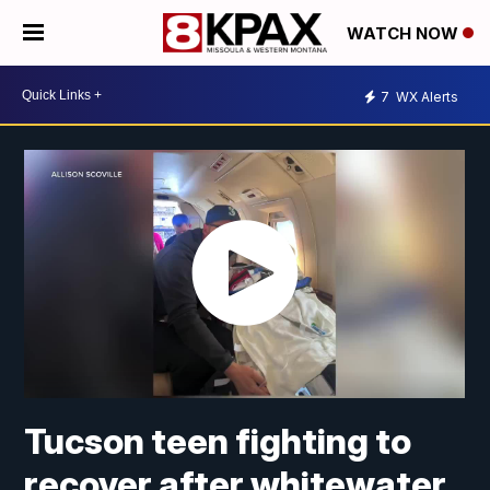
WATCH NOW
7
WX Alerts
Tucson teen fighting to
recover after whitewater