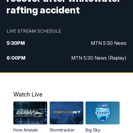
rafting accident
LIVE STREAM SCHEDULE
5:30
PM
MTN 5:30 News
6:00
PM
MTN 5:30 News (Replay)
10:00
PM
MTN 10:00 News
10:35
PM
MTN 10:00 News (Replay)
Watch Live
How Animals
Stormtracker
Big Sky