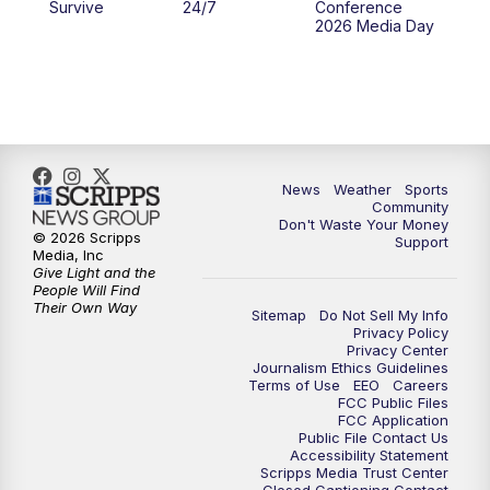
Survive
24/7
Conference
2026 Media Day
News
Weather
Sports
Community
Don't Waste Your Money
© 2026 Scripps
Support
Media, Inc
Give Light and the
People Will Find
Their Own Way
Sitemap
Do Not Sell My Info
Privacy Policy
Privacy Center
Journalism Ethics Guidelines
Terms of Use
EEO
Careers
FCC Public Files
FCC Application
Public File Contact Us
Accessibility Statement
Scripps Media Trust Center
Closed Captioning Contact