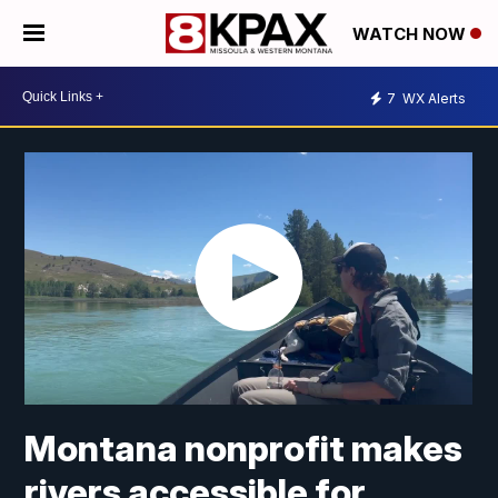
WATCH NOW
7
WX Alerts
Montana nonprofit makes
rivers accessible for