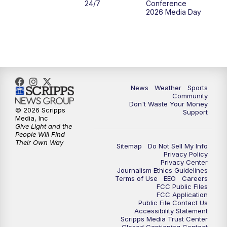
24/7
Conference
2026 Media Day
News
Weather
Sports
Community
Don't Waste Your Money
© 2026 Scripps
Support
Media, Inc
Give Light and the
People Will Find
Their Own Way
Sitemap
Do Not Sell My Info
Privacy Policy
Privacy Center
Journalism Ethics Guidelines
Terms of Use
EEO
Careers
FCC Public Files
FCC Application
Public File Contact Us
Accessibility Statement
Scripps Media Trust Center
Closed Captioning Contact