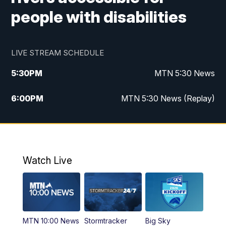
people with disabilities
LIVE STREAM SCHEDULE
5:30
PM
MTN 5:30 News
6:00
PM
MTN 5:30 News (Replay)
10:00
PM
MTN 10:00 News
10:35
PM
MTN 10:00 News (Replay)
Watch Live
MTN 10:00 News
Stormtracker
Big Sky