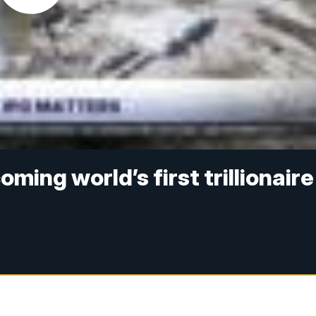
ming world’s first trillionaire