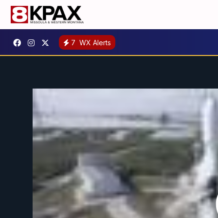
7
WX Alerts