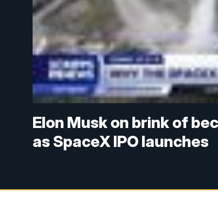
Elon Musk on brink of beco
as SpaceX IPO launches