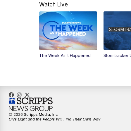
Watch Live
The Week As It Happened
Stormtracker 
© 2026 Scripps Media, Inc
Give Light and the People Will Find Their Own Way