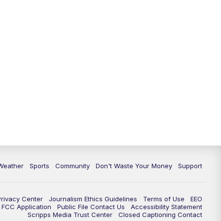
Weather
Sports
Community
Don't Waste Your Money
Support
Privacy Center
Journalism Ethics Guidelines
Terms of Use
EEO
FCC Application
Public File Contact Us
Accessibility Statement
Scripps Media Trust Center
Closed Captioning Contact