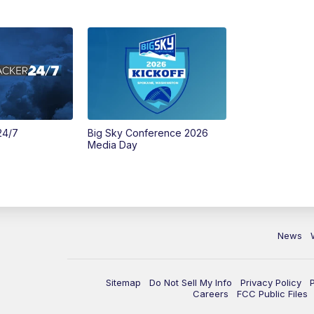
24/7
Big Sky Conference 2026
Media Day
News
Sitemap
Do Not Sell My Info
Privacy Policy
Careers
FCC Public Files