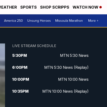
EATHER
SPORTS
SHOP SCRIPPS
WATCH NOW
America 250
Unsung Heroes
Missoula Marathon
More +
LIVE STREAM SCHEDULE
5:30
PM
MTN 5:30 News
6:00
PM
MTN 5:30 News (Replay)
10:00
PM
MTN 10:00 News
10:35
PM
MTN 10:00 News (Replay)