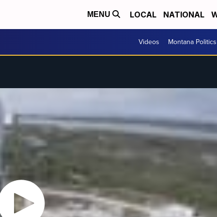
LOCAL
NATIONAL
W
MENU
Videos
Montana Politics