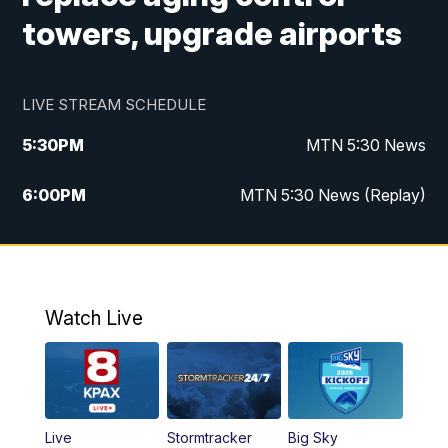
towers, upgrade airports
LIVE STREAM SCHEDULE
5:30
PM
MTN 5:30 News
6:00
PM
MTN 5:30 News (Replay)
10:00
PM
MTN 10:00 News
10:35
PM
MTN 10:00 News (Replay)
Watch Live
Live
Stormtracker
Big Sky