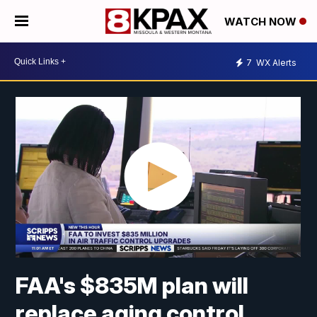
WATCH NOW
7
WX Alerts
FAA's $835M plan will
replace aging control