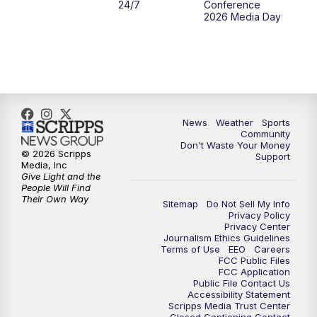
24/7
Conference
2026 Media Day
News
Weather
Sports
Community
Don't Waste Your Money
© 2026 Scripps
Support
Media, Inc
Give Light and the
People Will Find
Their Own Way
Sitemap
Do Not Sell My Info
Privacy Policy
Privacy Center
Journalism Ethics Guidelines
Terms of Use
EEO
Careers
FCC Public Files
FCC Application
Public File Contact Us
Accessibility Statement
Scripps Media Trust Center
Closed Captioning Contact