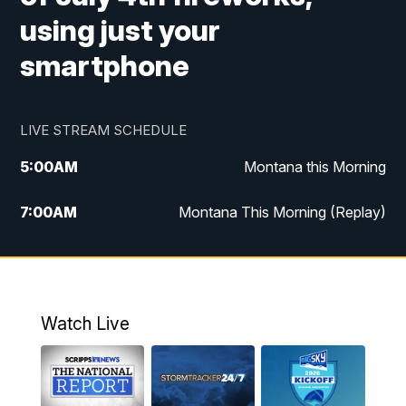
using just your
smartphone
LIVE STREAM SCHEDULE
5:00
AM
Montana this Morning
7:00
AM
Montana This Morning (Replay)
12:00
PM
MTN Noon News
12:30
PM
MTN Noon News (Replay)
Watch Live
4:30
PM
KPAX 4:30 News
5:00
PM
KPAX 4:30 News (Replay)