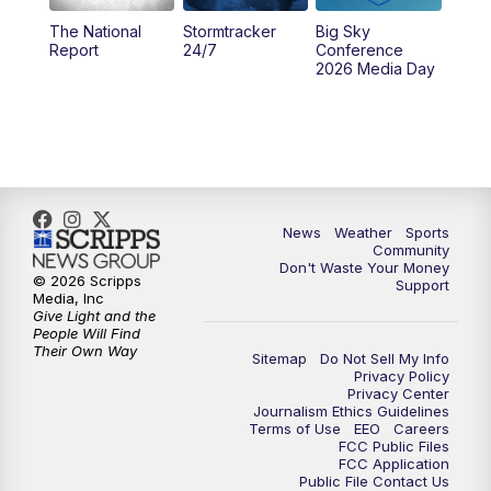
The National
Stormtracker
Big Sky
5:29
PM
MTN 5:30 News
Report
24/7
Conference
2026 Media Day
10:00
PM
MTN 10:00 News
10:35
PM
MTN News (Replay)
News
Weather
Sports
Community
Don't Waste Your Money
© 2026 Scripps
Support
Media, Inc
Give Light and the
People Will Find
Their Own Way
Sitemap
Do Not Sell My Info
Privacy Policy
Privacy Center
Journalism Ethics Guidelines
Terms of Use
EEO
Careers
FCC Public Files
FCC Application
Public File Contact Us