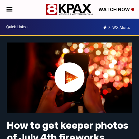
WATCH NOW
7
WX Alerts
How to get keeper photos
of July 4th fireworks,